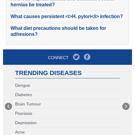
hernias be treated?
What causes persistent <i>H. pylori</i> infection?
What diet precautions should be taken for
adhesions?
CONNECT
TRENDING DISEASES
Dengue
Diabetes
Brain Tumour
Psoriasis
Depression
Acne