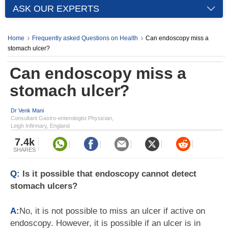
ASK OUR EXPERTS
Home
Frequently asked Questions on Health
Can endoscopy miss a
stomach ulcer?
Can endoscopy miss a
stomach ulcer?
Dr Venk Mani
Consultant Gastro-enterologist Physician,
Leigh Infirmary, England
7.4k
SHARES
Q:
Is it possible that endoscopy cannot detect
stomach ulcers?
A:
No, it is not possible to miss an ulcer if active on
endoscopy. However, it is possible if an ulcer is in