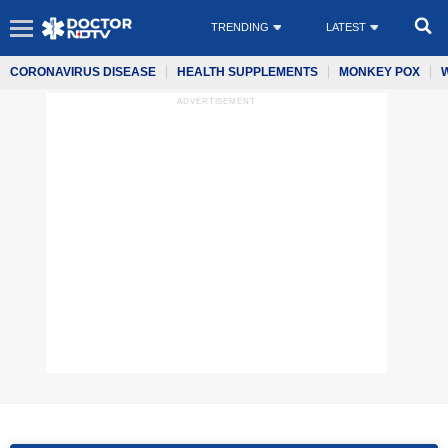
TRENDING
LATEST
CORONAVIRUS DISEASE
HEALTH SUPPLEMENTS
MONKEY POX
ADVERTISEMENT