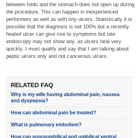
between folds and the stomach does not open up during
the procedure. This can happen in inexperienced
performers as well as with tiny ulcers. Statistically it is
possible that the diagnosis is not 100% but a recently
healed ulcer can give rise to symptoms but late
endoscopy may not show any, as ulcers heal very
quickly. I must qualify and say that I am talking about
peptic ulcers only and not cancerous ulcers.
RELATED FAQ
Why is my wife having abdominal pain, nausea
and dyspepsia?
How can abdominal pain be treated?
What is pulmonary embolism?
How can supraumbilical and umbilical ventral