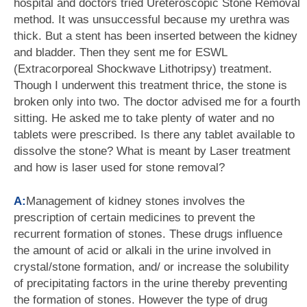
hospital and doctors tried Ureteroscopic Stone Removal
method. It was unsuccessful because my urethra was
thick. But a stent has been inserted between the kidney
and bladder. Then they sent me for ESWL
(Extracorporeal Shockwave Lithotripsy) treatment.
Though I underwent this treatment thrice, the stone is
broken only into two. The doctor advised me for a fourth
sitting. He asked me to take plenty of water and no
tablets were prescribed. Is there any tablet available to
dissolve the stone? What is meant by Laser treatment
and how is laser used for stone removal?
A:
Management of kidney stones involves the
prescription of certain medicines to prevent the
recurrent formation of stones. These drugs influence
the amount of acid or alkali in the urine involved in
crystal/stone formation, and/ or increase the solubility
of precipitating factors in the urine thereby preventing
the formation of stones. However the type of drug