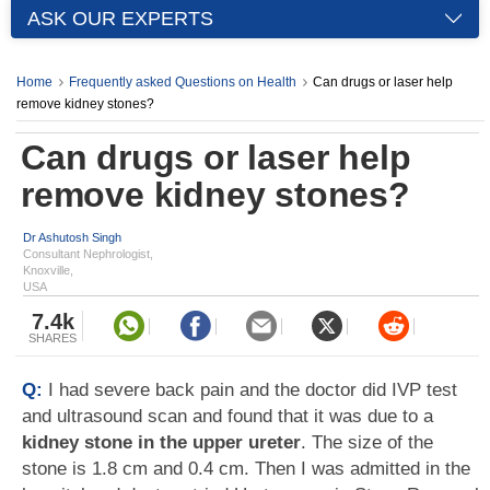
ASK OUR EXPERTS
Home
Frequently asked Questions on Health
Can drugs or laser help
remove kidney stones?
Can drugs or laser help
remove kidney stones?
Dr Ashutosh Singh
Consultant Nephrologist,
Knoxville,
USA
7.4k
SHARES
Q:
I had severe back pain and the doctor did IVP test
and ultrasound scan and found that it was due to a
kidney stone in the upper ureter
. The size of the
stone is 1.8 cm and 0.4 cm. Then I was admitted in the