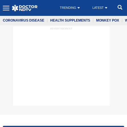
TRENDING
LATEST
CORONAVIRUS DISEASE
HEALTH SUPPLEMENTS
MONKEY POX
ADVERTISEMENT