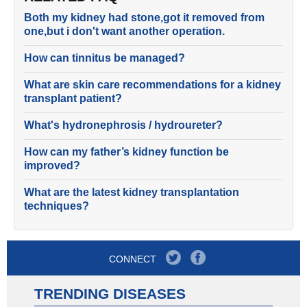
Both my kidney had stone,got it removed from
one,but i don't want another operation.
How can tinnitus be managed?
What are skin care recommendations for a kidney
transplant patient?
What's hydronephrosis / hydroureter?
How can my father’s kidney function be
improved?
What are the latest kidney transplantation
techniques?
CONNECT
TRENDING DISEASES