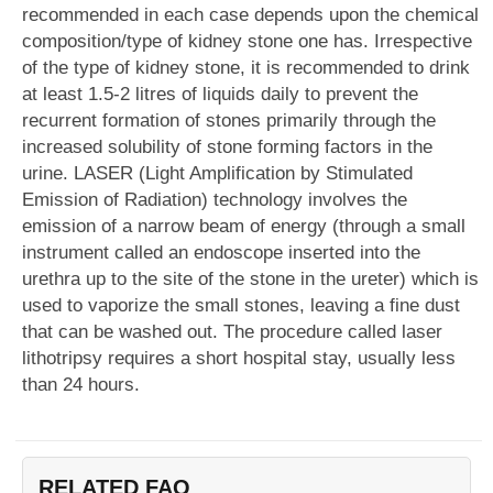
recommended in each case depends upon the chemical
composition/type of kidney stone one has. Irrespective
of the type of kidney stone, it is recommended to drink
at least 1.5-2 litres of liquids daily to prevent the
recurrent formation of stones primarily through the
increased solubility of stone forming factors in the
urine. LASER (Light Amplification by Stimulated
Emission of Radiation) technology involves the
emission of a narrow beam of energy (through a small
instrument called an endoscope inserted into the
urethra up to the site of the stone in the ureter) which is
used to vaporize the small stones, leaving a fine dust
that can be washed out. The procedure called laser
lithotripsy requires a short hospital stay, usually less
than 24 hours.
RELATED FAQ