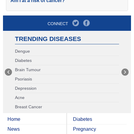
Am I at a risk of cancer?
CONNECT
TRENDING DISEASES
Dengue
Diabetes
Brain Tumour
Psoriasis
Depression
Acne
Breast Cancer
Home
Diabetes
News
Pregnancy