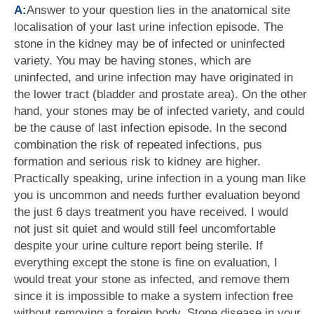
A:
Answer to your question lies in the anatomical site
localisation of your last urine infection episode. The
stone in the kidney may be of infected or uninfected
variety. You may be having stones, which are
uninfected, and urine infection may have originated in
the lower tract (bladder and prostate area). On the other
hand, your stones may be of infected variety, and could
be the cause of last infection episode. In the second
combination the risk of repeated infections, pus
formation and serious risk to kidney are higher.
Practically speaking, urine infection in a young man like
you is uncommon and needs further evaluation beyond
the just 6 days treatment you have received. I would
not just sit quiet and would still feel uncomfortable
despite your urine culture report being sterile. If
everything except the stone is fine on evaluation, I
would treat your stone as infected, and remove them
since it is impossible to make a system infection free
without removing a foreign body. Stone disease in your