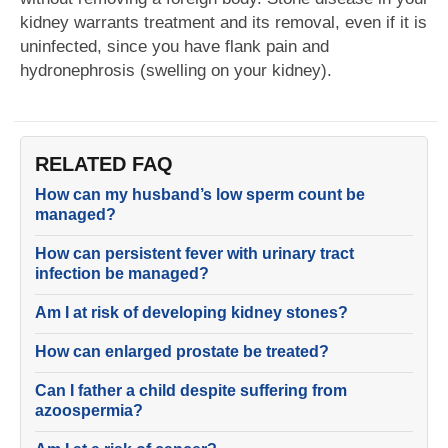
kidney warrants treatment and its removal, even if it is
uninfected, since you have flank pain and
hydronephrosis (swelling on your kidney).
RELATED FAQ
How can my husband’s low sperm count be
managed?
How can persistent fever with urinary tract
infection be managed?
Am I at risk of developing kidney stones?
How can enlarged prostate be treated?
Can I father a child despite suffering from
azoospermia?