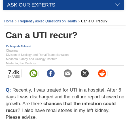
ASK OUR EXPERTS
Home
Frequently asked Questions on Health
Can a UTI recur?
Can a UTI recur?
Dr Rajesh Ahlawat
Chairman
Division of Urology and Renal Transplantation
Medanta Kidney and Urology Institute
Medanta, the Medicity
7.4k
SHARES
Q:
Recently, I was treated for UTI in a hospital. After 6
days I was discharged and the culture report showed no
growth. Are there
chances that the infection could
recur
? I also have renal stones in my left kidney.
Please advise.