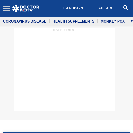
TRENDING
LATEST
CORONAVIRUS DISEASE
HEALTH SUPPLEMENTS
MONKEY POX
ADVERTISEMENT