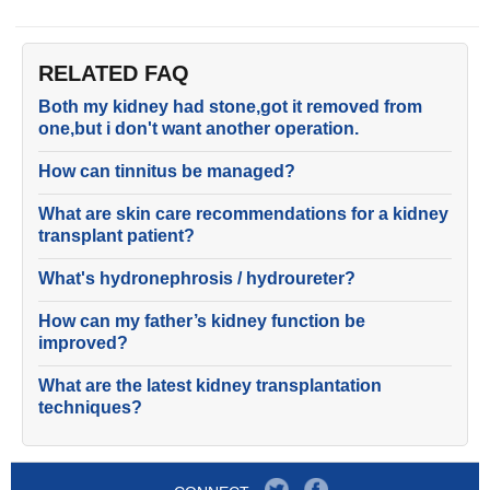
RELATED FAQ
Both my kidney had stone,got it removed from
one,but i don't want another operation.
How can tinnitus be managed?
What are skin care recommendations for a kidney
transplant patient?
What's hydronephrosis / hydroureter?
How can my father’s kidney function be
improved?
What are the latest kidney transplantation
techniques?