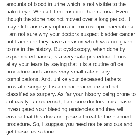
amounts of blood in urine which is not visible to the
naked eye. We call it microscopic haematuria. Even
though the stone has not moved over a long period, it
may still cause asymptomatic microscopic haematuria.
I am not sure why your doctors suspect bladder cancer
but I am sure they have a reason which was not given
to me in the history. But cystoscopy, when done by
experienced hands, is a very safe procedure. I must
allay your fears by saying that it is a routine office
procedure and carries very small rate of any
complications. And, unlike your deceased fathers
prostatic surgery it is a minor procedure and not
classified as surgery. As far your history being prone to
cut easily is concerned, I am sure doctors must have
investigated your bleeding tendencies and they will
ensure that this does not pose a threat to the planned
procedure. So, I suggest you need not be anxious and
get these tests done.