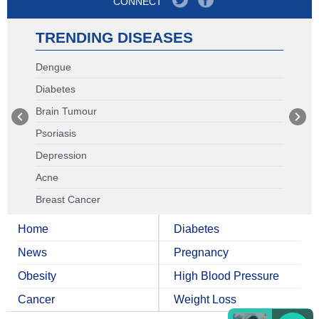
CONNECT
TRENDING DISEASES
Dengue
Diabetes
Brain Tumour
Psoriasis
Depression
Acne
Breast Cancer
Home
Diabetes
News
Pregnancy
Obesity
High Blood Pressure
Cancer
Weight Loss