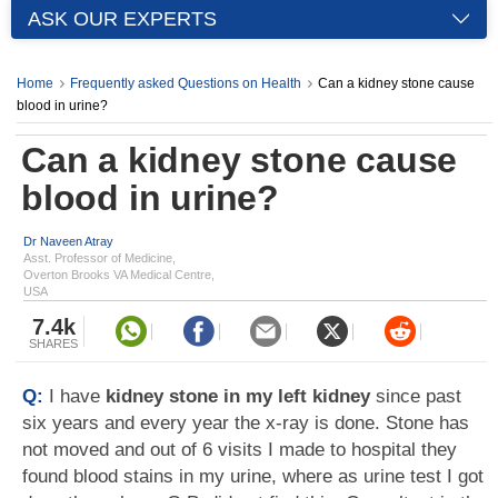
ASK OUR EXPERTS
Home
Frequently asked Questions on Health
Can a kidney stone cause
blood in urine?
Can a kidney stone cause
blood in urine?
Dr Naveen Atray
Asst. Professor of Medicine,
Overton Brooks VA Medical Centre,
USA
7.4k
SHARES
Q:
I have
kidney stone in my left kidney
since past
six years and every year the x-ray is done. Stone has
not moved and out of 6 visits I made to hospital they
found blood stains in my urine, where as urine test I got