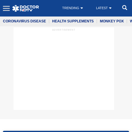
TRENDING
LATEST
CORONAVIRUS DISEASE
HEALTH SUPPLEMENTS
MONKEY POX
ADVERTISEMENT