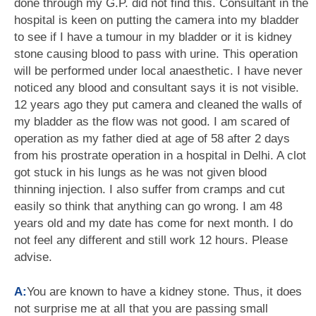
done through my G.P. did not find this. Consultant in the
hospital is keen on putting the camera into my bladder
to see if I have a tumour in my bladder or it is kidney
stone causing blood to pass with urine. This operation
will be performed under local anaesthetic. I have never
noticed any blood and consultant says it is not visible.
12 years ago they put camera and cleaned the walls of
my bladder as the flow was not good. I am scared of
operation as my father died at age of 58 after 2 days
from his prostrate operation in a hospital in Delhi. A clot
got stuck in his lungs as he was not given blood
thinning injection. I also suffer from cramps and cut
easily so think that anything can go wrong. I am 48
years old and my date has come for next month. I do
not feel any different and still work 12 hours. Please
advise.
A:
You are known to have a kidney stone. Thus, it does
not surprise me at all that you are passing small