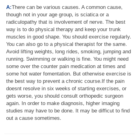
A:
There can be various causes. A common cause,
though not in your age group, is sciatica or a
radiculopathy that is involvement of nerve. The best
way is to do physical therapy and keep your trunk
muscles in good shape. You should exercise regularly.
You can also go to a physical therapist for the same.
Avoid lifting weights, long rides, smoking, jumping and
running. Swimming or walking is fine. You might need
some over the counter pain medication at times and
some hot water fomentation. But otherwise exercise is
the best way to prevent a chronic course.If the pain
doesnt resolve in six weeks of starting exercises, or
gets worse, you should consult orthopedic surgeon
again. In order to make diagnosis, higher imaging
studies may have to be done. It may be difficut to find
out a cause sometimes.