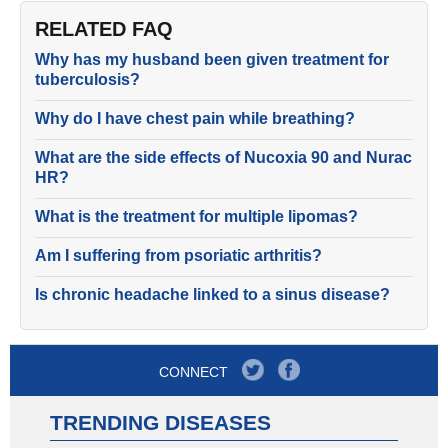
RELATED FAQ
Why has my husband been given treatment for
tuberculosis?
Why do I have chest pain while breathing?
What are the side effects of Nucoxia 90 and Nurac
HR?
What is the treatment for multiple lipomas?
Am I suffering from psoriatic arthritis?
Is chronic headache linked to a sinus disease?
CONNECT
TRENDING DISEASES