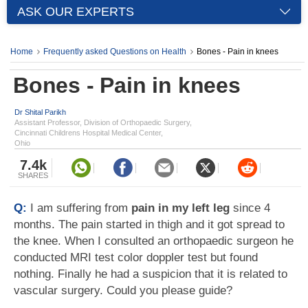
ASK OUR EXPERTS
Home
Frequently asked Questions on Health
Bones - Pain in knees
Bones - Pain in knees
Dr Shital Parikh
Assistant Professor, Division of Orthopaedic Surgery,
Cincinnati Childrens Hospital Medical Center,
Ohio
7.4k
SHARES
Q:
I am suffering from
pain in my left leg
since 4
months. The pain started in thigh and it got spread to
the knee. When I consulted an orthopaedic surgeon he
conducted MRI test color doppler test but found
nothing. Finally he had a suspicion that it is related to
vascular surgery. Could you please guide?