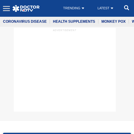
TRENDING
LATEST
CORONAVIRUS DISEASE
HEALTH SUPPLEMENTS
MONKEY POX
ADVERTISEMENT