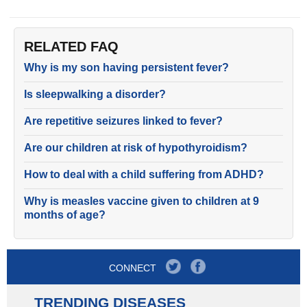
RELATED FAQ
Why is my son having persistent fever?
Is sleepwalking a disorder?
Are repetitive seizures linked to fever?
Are our children at risk of hypothyroidism?
How to deal with a child suffering from ADHD?
Why is measles vaccine given to children at 9
months of age?
CONNECT
TRENDING DISEASES