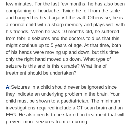
few minutes. For the last few months, he has also been
complaining of headache. Twice he fell from the table
and banged his head against the wall. Otherwise, he is
a normal child with a sharp memory and plays well with
his friends. When he was 10 months old, he suffered
from febrile seizures and the doctors told us that this
might continue up to 5 years of age. At that time, both
of his hands were moving up and down, but this time
only the right hand moved up down. What type of
seizure is this and is this curable? What line of
treatment should be undertaken?
A:
Seizures in a child should never be ignored since
they indicate an underlying problem in the brain. Your
child must be shown to a paediatrician. The minimum
investigations required include a CT scan brain and an
EEG. He also needs to be started on treatment that will
prevent more seizures from occurring.