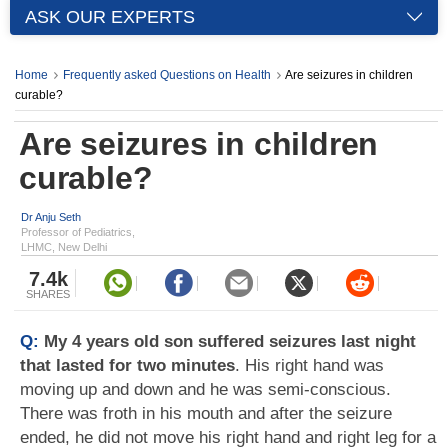
ASK OUR EXPERTS
Home
Frequently asked Questions on Health
Are seizures in children
curable?
Are seizures in children
curable?
Dr Anju Seth
Professor of Pediatrics,
LHMC, New Delhi
7.4k
SHARES
Q:
My 4 years old son suffered seizures last night
that lasted for two minutes
. His right hand was
moving up and down and he was semi-conscious.
There was froth in his mouth and after the seizure
ended, he did not move his right hand and right leg for a