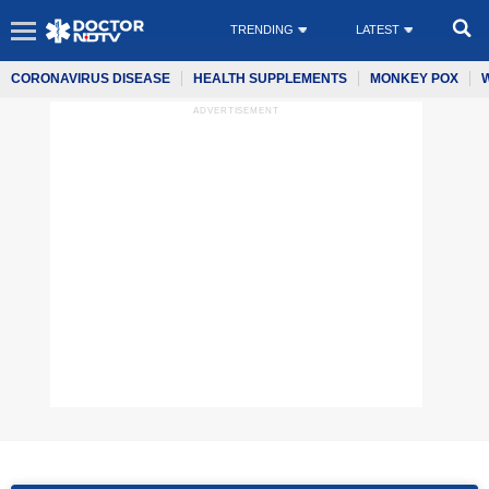
TRENDING
LATEST
CORONAVIRUS DISEASE
HEALTH SUPPLEMENTS
MONKEY POX
ADVERTISEMENT