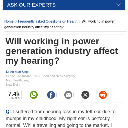
ASK OUR EXPERTS
Home
Frequently asked Questions on Health
Will working in power
generation industry affect my hearing?
Will working in power
generation industry affect
my hearing?
Dr Ajit Man Singh
Senior Consultant ENT & Head and Neck Surgery,
Max Healthcare,
New Delhi
7.4k
SHARES
Q:
I suffered from hearing loss in my left ear due to
mumps in my childhood. My right ear is perfectly
normal. While travelling and going to the market, I