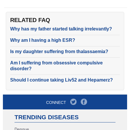
RELATED FAQ
Why has my father started talking irrelevantly?
Why am I having a high ESR?
Is my daughter suffering from thalassaemia?
Am I suffering from obsessive compulsive
disorder?
Should I continue taking Liv52 and Hepamerz?
CONNECT
TRENDING DISEASES
Dengue