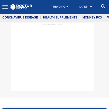
TRENDING
LATEST
CORONAVIRUS DISEASE
HEALTH SUPPLEMENTS
MONKEY POX
ADVERTISEMENT