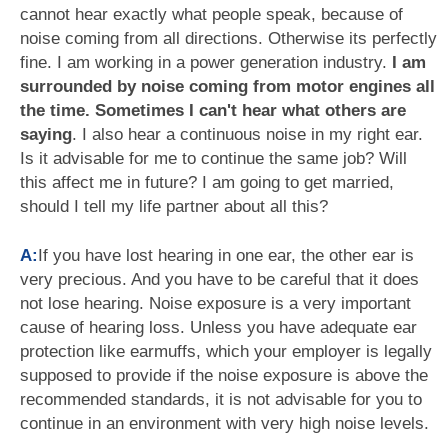
cannot hear exactly what people speak, because of
noise coming from all directions. Otherwise its perfectly
fine. I am working in a power generation industry.
I am
surrounded by noise coming from motor engines all
the time. Sometimes I can't hear what others are
saying
. I also hear a continuous noise in my right ear.
Is it advisable for me to continue the same job? Will
this affect me in future? I am going to get married,
should I tell my life partner about all this?
A:
If you have lost hearing in one ear, the other ear is
very precious. And you have to be careful that it does
not lose hearing. Noise exposure is a very important
cause of hearing loss. Unless you have adequate ear
protection like earmuffs, which your employer is legally
supposed to provide if the noise exposure is above the
recommended standards, it is not advisable for you to
continue in an environment with very high noise levels.