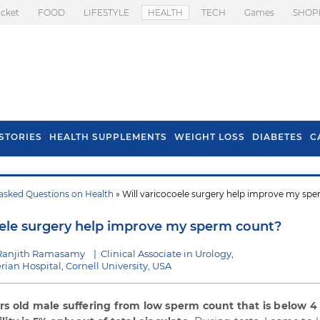
icket
FOOD
LIFESTYLE
HEALTH
TECH
Games
SHOP
STORIES
HEALTH SUPPLEMENTS
WEIGHT LOSS
DIABETES
C
asked Questions on Health
» Will varicocoele surgery help improve my sp
s To Prevent Hair
Health Benefits Of
l In Monsoon
Spring Onion
oele surgery help improve my sperm count?
 Ranjith Ramasamy
|
Clinical Associate in Urology,
ian Hospital, Cornell University, USA
ars old male suffering from low sperm count that is below 4