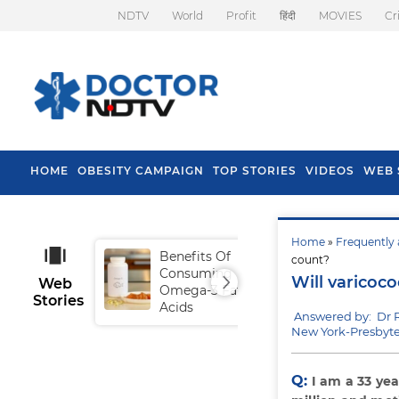
NDTV
World
Profit
हिंदी
MOVIES
Cr
HOME
OBESITY CAMPAIGN
TOP STORIES
VIDEOS
WEB 
Home
»
Frequently 
Benefits Of
Tip
count?
Consuming
Fal
Will varicoc
Web
Omega-3 Fatty
Stories
Acids
Answered by: Dr
New York-Presbyter
Q:
I am a 33 ye