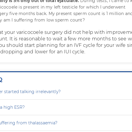
ity is 5% only out of total ejaculate.
During tests, I came to
ricocoele is present in my left testicle for which I underwent
ery five months back. My present sperm count is 1 million an
hy am I suffering from low sperm count?
hat your varicocoele surgery did not help with improvem
nt. It is reasonable to wait a few more months to see 
 should start planning for an IVF cycle for your wife s
dropping and lower for an IUI cycle.
Q
 started talking irrelevantly?
 a high ESR?
uffering from thalassaemia?