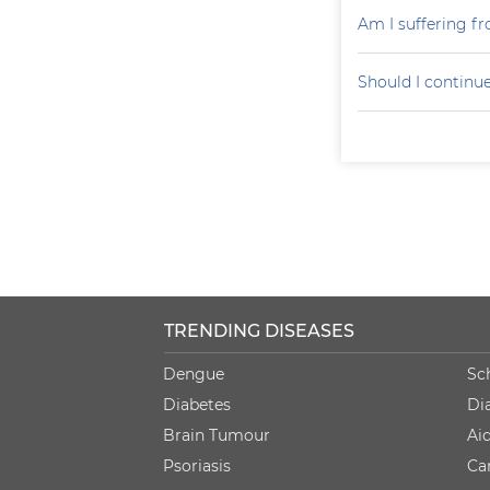
Am I suffering f
Should I continu
TRENDING DISEASES
Dengue
Sc
Diabetes
Di
Brain Tumour
Ai
Psoriasis
Ca