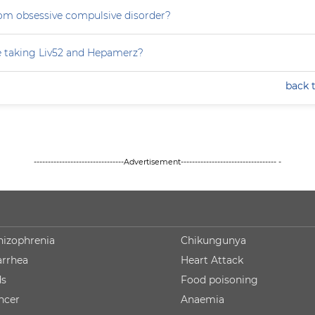
rom obsessive compulsive disorder?
e taking Liv52 and Hepamerz?
back 
--------------------------------Advertisement---------------------------------- -
hizophrenia
Chikungunya
arrhea
Heart Attack
ds
Food poisoning
ncer
Anaemia