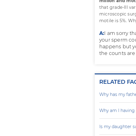
million and motil
that grade-III va
microscopic surg
motile is 5%. W
A:
I am sorry t
your sperm cou
happens but you
the counts are 
RELATED FA
Why has my father
Why am I having
Is my daughter s