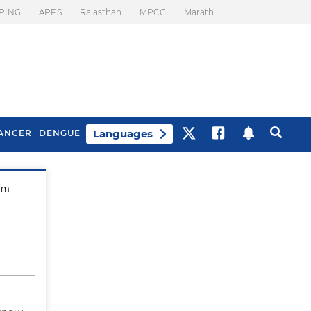
PING
APPS
Rajasthan
MPCG
Marathi
Languages
ANCER
DENGUE
erm
Best Drinks To Beat
What Is Motion
Bloating
Sickness. Tips To
Prevent It