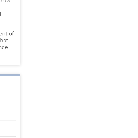
 know
d
ent of
what
ince