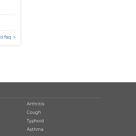
to faq
Arthritis
Cough
Typhoid
Asthma