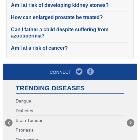
Am I at risk of developing kidney stones?
How can enlarged prostate be treated?
Can I father a child despite suffering from
azoospermia?
Am I at a risk of cancer?
CONNECT
TRENDING DISEASES
Dengue
Diabetes
Brain Tumour
Psoriasis
Depression