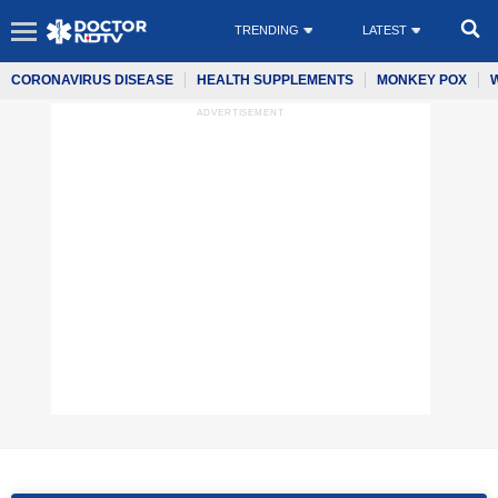
TRENDING
LATEST
CORONAVIRUS DISEASE
HEALTH SUPPLEMENTS
MONKEY POX
ADVERTISEMENT