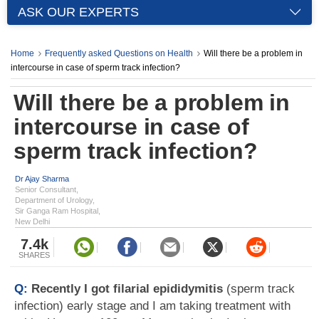
ASK OUR EXPERTS
Home
Frequently asked Questions on Health
Will there be a problem in
intercourse in case of sperm track infection?
Will there be a problem in
intercourse in case of
sperm track infection?
Dr Ajay Sharma
Senior Consultant,
Department of Urology,
Sir Ganga Ram Hospital,
New Delhi
7.4k
SHARES
Q:
Recently I got filarial epididymitis
(sperm track
infection) early stage and I am taking treatment with