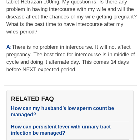
tablet Hetrazan 100mg. My question is: Is there any
problem in having intercourse with my wife and will the
disease affect the chances of my wife getting pregnant?
What is the best time to have intercourse after my
wifes period?
A:
There is no problem in intercourse. It will not affect
pregnancy. The best time for intercourse is in middle of
cycle and doing it alternate day. This comes 14 days
before NEXT expected period.
RELATED FAQ
How can my husband’s low sperm count be
managed?
How can persistent fever with urinary tract
infection be managed?