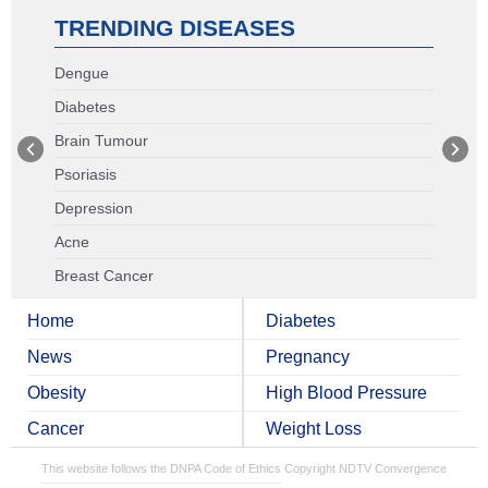
TRENDING DISEASES
Dengue
Diabetes
Brain Tumour
Psoriasis
Depression
Acne
Breast Cancer
Home
Diabetes
News
Pregnancy
Obesity
High Blood Pressure
Cancer
Weight Loss
This website follows the DNPA Code of Ethics
Copyright NDTV Convergence