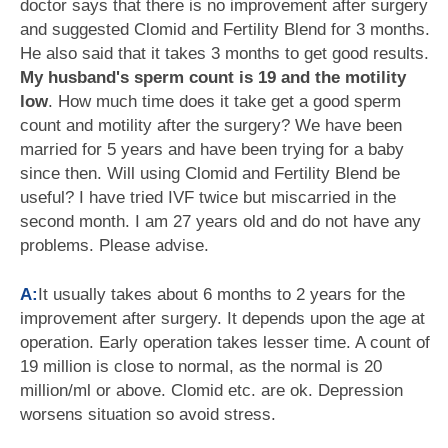
doctor says that there is no improvement after surgery
and suggested Clomid and Fertility Blend for 3 months.
He also said that it takes 3 months to get good results.
My husband's sperm count is 19 and the motility
low
. How much time does it take get a good sperm
count and motility after the surgery? We have been
married for 5 years and have been trying for a baby
since then. Will using Clomid and Fertility Blend be
useful? I have tried IVF twice but miscarried in the
second month. I am 27 years old and do not have any
problems. Please advise.
A:
It usually takes about 6 months to 2 years for the
improvement after surgery. It depends upon the age at
operation. Early operation takes lesser time. A count of
19 million is close to normal, as the normal is 20
million/ml or above. Clomid etc. are ok. Depression
worsens situation so avoid stress.