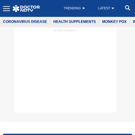
TRENDING
LATEST
CORONAVIRUS DISEASE
HEALTH SUPPLEMENTS
MONKEY POX
ADVERTISEMENT