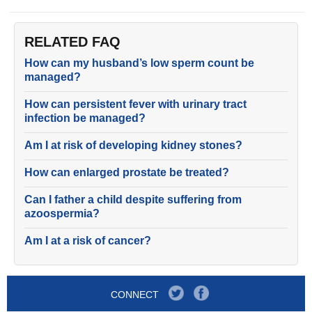
RELATED FAQ
How can my husband’s low sperm count be
managed?
How can persistent fever with urinary tract
infection be managed?
Am I at risk of developing kidney stones?
How can enlarged prostate be treated?
Can I father a child despite suffering from
azoospermia?
Am I at a risk of cancer?
CONNECT