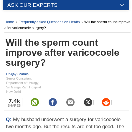
ASK OUR EXPERTS
Home
Frequently asked Questions on Health
Will the sperm count improve
after varicocoele surgery?
Will the sperm count
improve after varicocoele
surgery?
Dr Ajay Sharma
Senior Consultant,
Department of Urology,
Sir Ganga Ram Hospital,
New Delhi
7.4k
SHARES
Q:
My husband underwent a surgery for varicocoele
two months ago. But the results are not too good. The