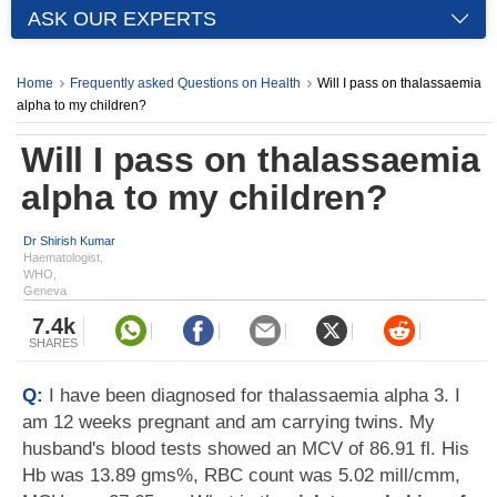
ASK OUR EXPERTS
Home
Frequently asked Questions on Health
Will I pass on thalassaemia
alpha to my children?
Will I pass on thalassaemia
alpha to my children?
Dr Shirish Kumar
Haematologist,
WHO,
Geneva
7.4k
SHARES
Q:
I have been diagnosed for thalassaemia alpha 3. I
am 12 weeks pregnant and am carrying twins. My
husband's blood tests showed an MCV of 86.91 fl. His
Hb was 13.89 gms%, RBC count was 5.02 mill/cmm,