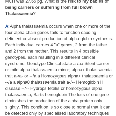
MCH was 27.65 pg. What is the
risk to my babies of
being carriers or suffering from full blown
Thalassaemia
?
A:
Alpha thalassaemia occurs when one or more of the
four alpha chain genes fails to function causing
deficient or absent production of alpha-globin synthesis.
Each individual carries 4 "a" genes, 2 from the father
and 2 from the mother. This results in 4 possible
genotypes, each resulting in a different clinical
syndrome. Genotype Clinical state a-/aa Silent carrier
or mild alpha thalassaemia minor; alpha+ thalassaemia
trait a-/a- or --/a a Homozygous alpha+ thalassaemia or
--/a a alpha0 thalassaemia trait a-/-- Hemoglobin H
disease --/-- Hydrops fetalis or homozygous alpha
thalassaemia; Barts hemoglobin The loss of one gene
diminishes the production of the alpha protein only
slightly. This condition is so close to normal that it can
be detected only by specialised laboratory techniques