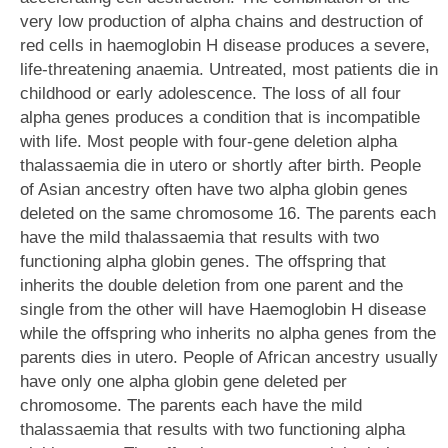
very low production of alpha chains and destruction of
red cells in haemoglobin H disease produces a severe,
life-threatening anaemia. Untreated, most patients die in
childhood or early adolescence. The loss of all four
alpha genes produces a condition that is incompatible
with life. Most people with four-gene deletion alpha
thalassaemia die in utero or shortly after birth. People
of Asian ancestry often have two alpha globin genes
deleted on the same chromosome 16. The parents each
have the mild thalassaemia that results with two
functioning alpha globin genes. The offspring that
inherits the double deletion from one parent and the
single from the other will have Haemoglobin H disease
while the offspring who inherits no alpha genes from the
parents dies in utero. People of African ancestry usually
have only one alpha globin gene deleted per
chromosome. The parents each have the mild
thalassaemia that results with two functioning alpha