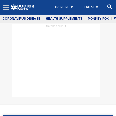
TRENDING
LATEST
CORONAVIRUS DISEASE
HEALTH SUPPLEMENTS
MONKEY POX
ADVERTISEMENT