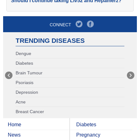
Should I continue taking Liv52 and Hepamerz?
CONNECT
TRENDING DISEASES
Dengue
Diabetes
Brain Tumour
Psoriasis
Depression
Acne
Breast Cancer
Home
Diabetes
News
Pregnancy