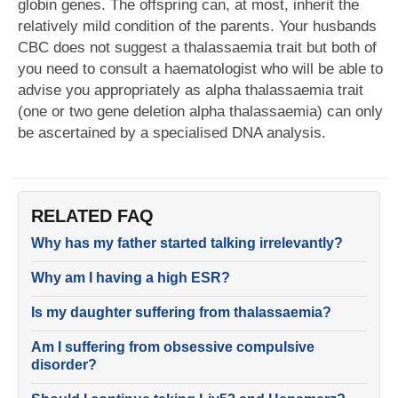
globin genes. The offspring can, at most, inherit the
relatively mild condition of the parents. Your husbands
CBC does not suggest a thalassaemia trait but both of
you need to consult a haematologist who will be able to
advise you appropriately as alpha thalassaemia trait
(one or two gene deletion alpha thalassaemia) can only
be ascertained by a specialised DNA analysis.
RELATED FAQ
Why has my father started talking irrelevantly?
Why am I having a high ESR?
Is my daughter suffering from thalassaemia?
Am I suffering from obsessive compulsive
disorder?