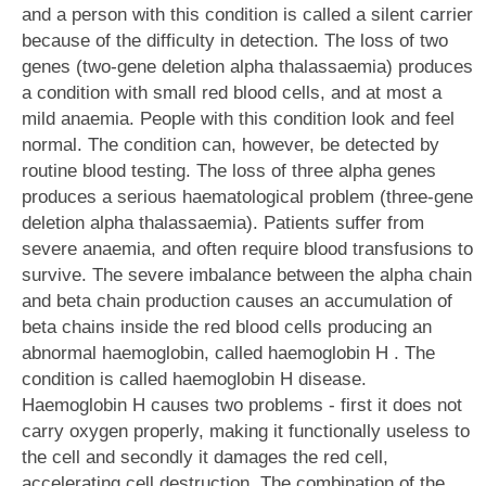
and a person with this condition is called a silent carrier
because of the difficulty in detection. The loss of two
genes (two-gene deletion alpha thalassaemia) produces
a condition with small red blood cells, and at most a
mild anaemia. People with this condition look and feel
normal. The condition can, however, be detected by
routine blood testing. The loss of three alpha genes
produces a serious haematological problem (three-gene
deletion alpha thalassaemia). Patients suffer from
severe anaemia, and often require blood transfusions to
survive. The severe imbalance between the alpha chain
and beta chain production causes an accumulation of
beta chains inside the red blood cells producing an
abnormal haemoglobin, called haemoglobin H . The
condition is called haemoglobin H disease.
Haemoglobin H causes two problems - first it does not
carry oxygen properly, making it functionally useless to
the cell and secondly it damages the red cell,
accelerating cell destruction. The combination of the