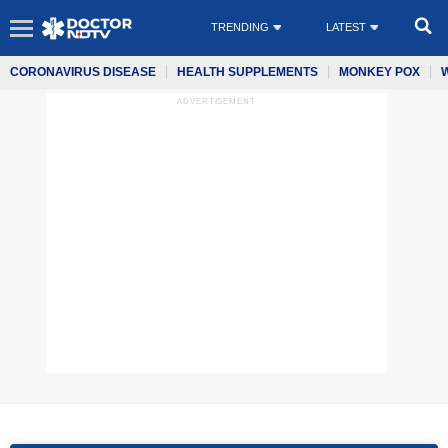
TRENDING
LATEST
CORONAVIRUS DISEASE
HEALTH SUPPLEMENTS
MONKEY POX
ADVERTISEMENT