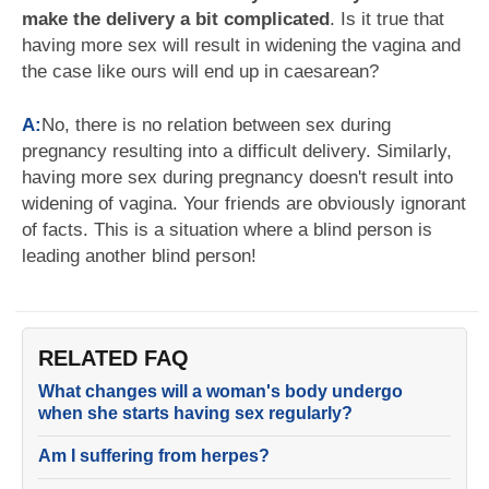
make the delivery a bit complicated
. Is it true that
having more sex will result in widening the vagina and
the case like ours will end up in caesarean?
A:
No, there is no relation between sex during
pregnancy resulting into a difficult delivery. Similarly,
having more sex during pregnancy doesn't result into
widening of vagina. Your friends are obviously ignorant
of facts. This is a situation where a blind person is
leading another blind person!
RELATED FAQ
What changes will a woman's body undergo
when she starts having sex regularly?
Am I suffering from herpes?