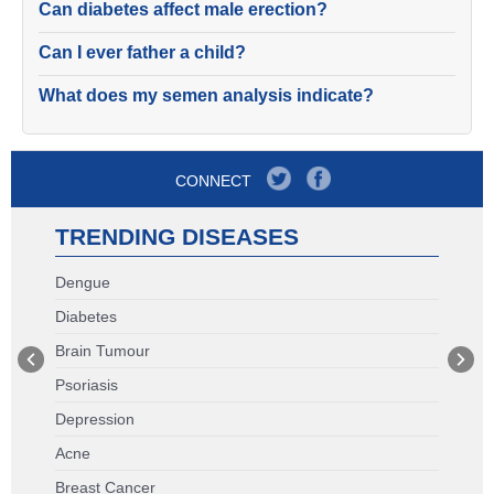
Can diabetes affect male erection?
Can I ever father a child?
What does my semen analysis indicate?
CONNECT
TRENDING DISEASES
Dengue
Diabetes
Brain Tumour
Psoriasis
Depression
Acne
Breast Cancer