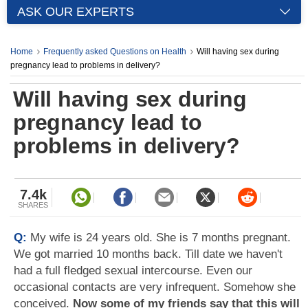
ASK OUR EXPERTS
Home
Frequently asked Questions on Health
Will having sex during
pregnancy lead to problems in delivery?
Will having sex during
pregnancy lead to
problems in delivery?
7.4k
SHARES
Q:
My wife is 24 years old. She is 7 months pregnant.
We got married 10 months back. Till date we haven't
had a full fledged sexual intercourse. Even our
occasional contacts are very infrequent. Somehow she
conceived.
Now some of my friends say that this will