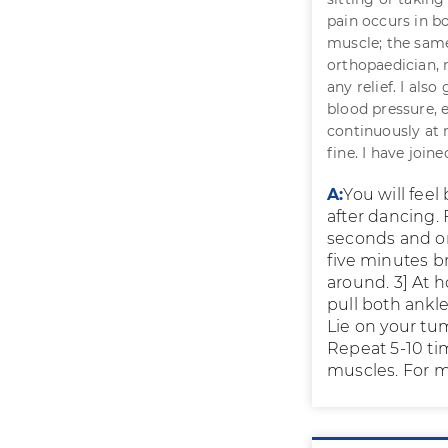
pain occurs in bo
muscle; the same
orthopaedician, 
any relief. I als
blood pressure, 
continuously at n
fine. I have join
A:
You will feel
after dancing. 
seconds and on 
five minutes br
around. 3] At h
pull both ankl
Lie on your tu
Repeat 5-10 ti
muscles. For mo