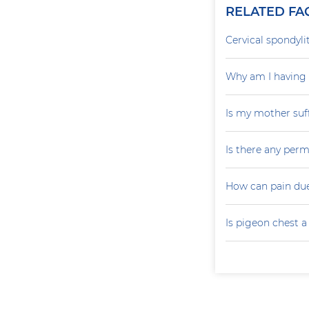
RELATED FA
Cervical spondylit
Why am I having 
Is my mother suf
Is there any perm
How can pain due
Is pigeon chest 