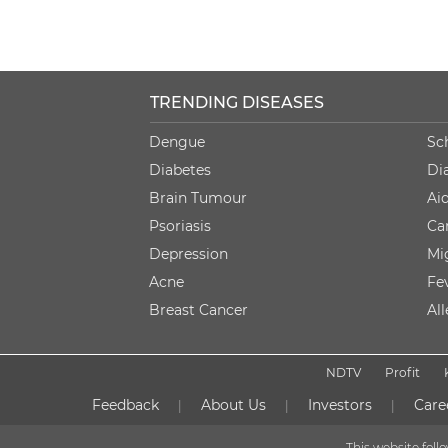
TRENDING DISEASES
Dengue
Sc
Diabetes
Di
Brain Tumour
Ai
Psoriasis
Ca
Depression
Mi
Acne
Fe
Breast Cancer
Al
NDTV
Profit
Feedback
About Us
Investors
Care
|
|
|
This website fol