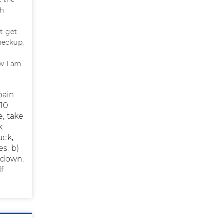
gh
t get
checkup,
ow I am
pain
 10
e, take
k
ack,
s. b)
 down.
f