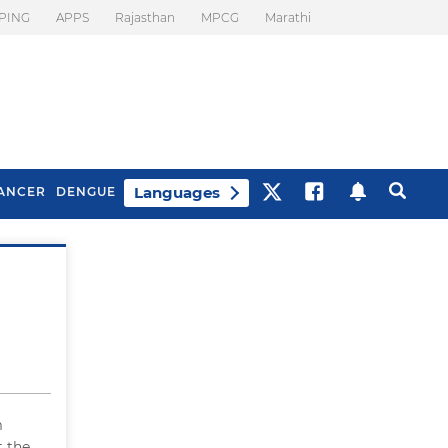
PING
APPS
Rajasthan
MPCG
Marathi
Languages
ANCER
DENGUE
Best Drinks To Beat
What Is Motion
Bloating
Sickness. Tips To
Prevent It
m
t the