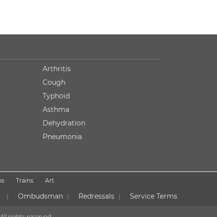
Arthritis
Cough
Typhoid
Asthma
Dehydration
Pneumonia
ps
Trains
Art
Ombudsman
Redressals
Service Terms
|
|
|
All rights reserved.