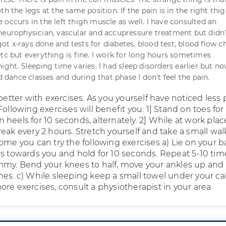
th the legs at the same position. If the pain is in the right thi
 occurs in the left thigh muscle as well. I have consulted an
neurophysician, vascular and accupressure treatment but didn'
o got x-rays done and tests for diabetes, blood test, blood flow 
etc but everything is fine. I work for long hours sometimes
ight. Sleeping time varies. I had sleep disorders earlier but n
ed dance classes and during that phase I don't feel the pain.
 better with exercises. As you yourself have noticed less 
Following exercises will benefit you: 1] Stand on toes for
heels for 10 seconds, alternately. 2] While at work plac
eak every 2 hours. Stretch yourself and take a small wal
ome you can try the following exercises a) Lie on your b
es towards you and hold for 10 seconds. Repeat 5-10 time
mmy. Bend your knees to half, move your ankles up and
mes. c) While sleeping keep a small towel under your cal
re exercises, consult a physiotherapist in your area.