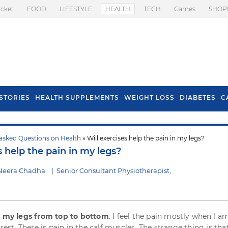
icket
FOOD
LIFESTYLE
HEALTH
TECH
Games
SHOP
STORIES
HEALTH SUPPLEMENTS
WEIGHT LOSS
DIABETES
C
asked Questions on Health
» Will exercises help the pain in my legs?
s To Prevent Hair
Health Benefits Of
s help the pain in my legs?
l In Monsoon
Spring Onion
 Neera Chadha
|
Senior Consultant Physiotherapist,
n my legs from top to bottom
. I feel the pain mostly when I a
 rest. There is pain in the calf muscles. The strange thing is tha