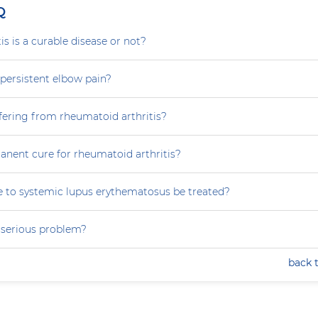
Q
is is a curable disease or not?
persistent elbow pain?
fering from rheumatoid arthritis?
anent cure for rheumatoid arthritis?
 to systemic lupus erythematosus be treated?
a serious problem?
back 