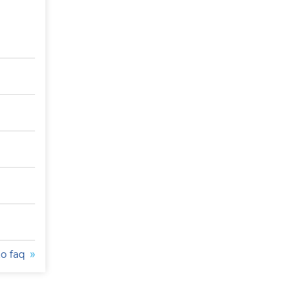
to faq