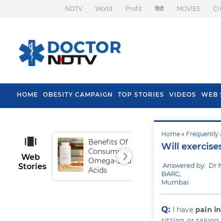
NDTV
World
Profit
हिंदी
MOVIES
Cr
HOME
OBESITY CAMPAIGN
TOP STORIES
VIDEOS
WEB 
Home
»
Frequently 
Benefits Of
Tip
Will exercise
Consuming
Fal
Web
Omega-3 Fatty
Answered by: Dr
Stories
Acids
BARC,
Mumbai
Q:
I have
pain i
sitting or taking