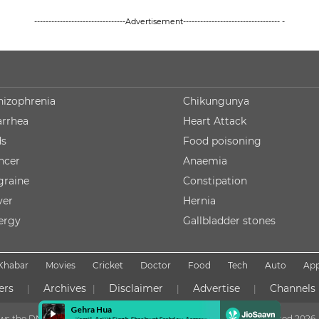
--------------------------------Advertisement---------------------------------- -
hizophrenia
Chikungunya
arrhea
Heart Attack
ds
Food poisoning
ncer
Anaemia
graine
Constipation
ver
Hernia
lergy
Gallbladder stones
Khabar
Movies
Cricket
Doctor
Food
Tech
Auto
Ap
ers
Archives
Disclaimer
Advertise
Channels
|
|
|
|
lows the DNPA Code of Ethics
Copyright NDTV Convergence Limited
2026. 