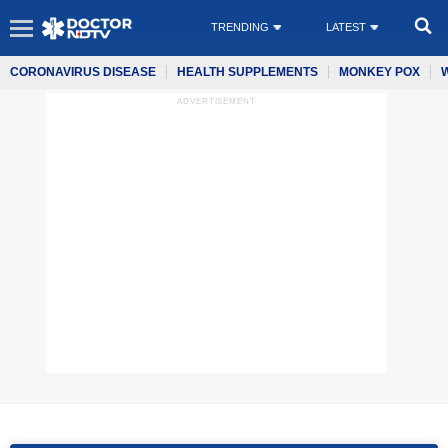
TRENDING
LATEST
CORONAVIRUS DISEASE
HEALTH SUPPLEMENTS
MONKEY POX
ADVERTISEMENT