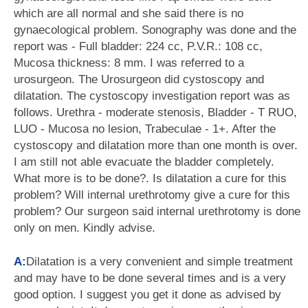
which are all normal and she said there is no
gynaecological problem. Sonography was done and the
report was - Full bladder: 224 cc, P.V.R.: 108 cc,
Mucosa thickness: 8 mm. I was referred to a
urosurgeon. The Urosurgeon did cystoscopy and
dilatation. The cystoscopy investigation report was as
follows. Urethra - moderate stenosis, Bladder - T RUO,
LUO - Mucosa no lesion, Trabeculae - 1+. After the
cystoscopy and dilatation more than one month is over.
I am still not able evacuate the bladder completely.
What more is to be done?. Is dilatation a cure for this
problem? Will internal urethrotomy give a cure for this
problem? Our surgeon said internal urethrotomy is done
only on men. Kindly advise.
A:
Dilatation is a very convenient and simple treatment
and may have to be done several times and is a very
good option. I suggest you get it done as advised by