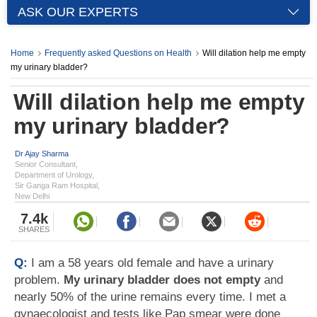
ASK OUR EXPERTS
Home
Frequently asked Questions on Health
Will dilation help me empty
my urinary bladder?
Will dilation help me empty
my urinary bladder?
Dr Ajay Sharma
Senior Consultant,
Department of Urology,
Sir Ganga Ram Hospital,
New Delhi
7.4k
SHARES
Q:
I am a 58 years old female and have a urinary
problem.
My urinary bladder does not empty
and
nearly 50% of the urine remains every time. I met a
gynaecologist and tests like Pap smear were done