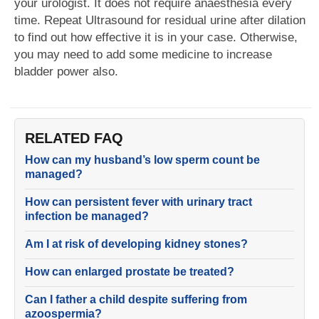
your urologist. It does not require anaesthesia every
time. Repeat Ultrasound for residual urine after dilation
to find out how effective it is in your case. Otherwise,
you may need to add some medicine to increase
bladder power also.
RELATED FAQ
How can my husband’s low sperm count be
managed?
How can persistent fever with urinary tract
infection be managed?
Am I at risk of developing kidney stones?
How can enlarged prostate be treated?
Can I father a child despite suffering from
azoospermia?