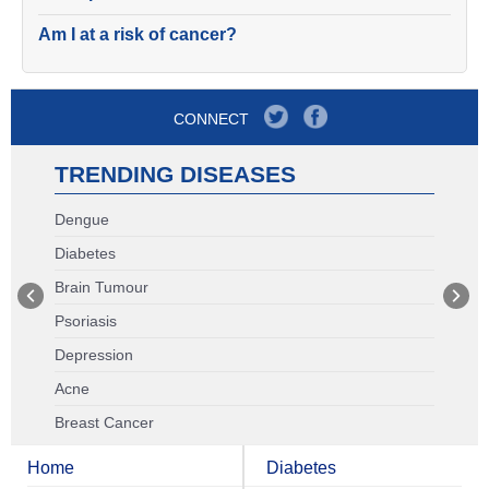
Am I at a risk of cancer?
CONNECT
TRENDING DISEASES
Dengue
Diabetes
Brain Tumour
Psoriasis
Depression
Acne
Breast Cancer
Home
Diabetes