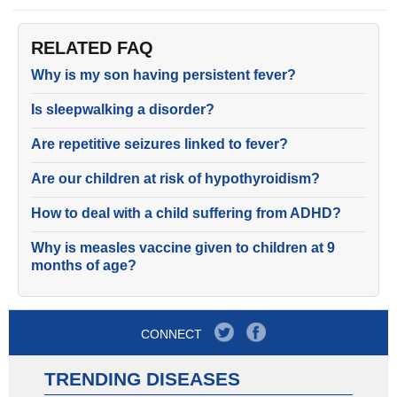
RELATED FAQ
Why is my son having persistent fever?
Is sleepwalking a disorder?
Are repetitive seizures linked to fever?
Are our children at risk of hypothyroidism?
How to deal with a child suffering from ADHD?
Why is measles vaccine given to children at 9
months of age?
CONNECT
TRENDING DISEASES