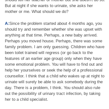
But at night if she wants to urinate, she asks her
mother or me. What should we do?
A:
Since the problem started about 4 months ago, you
should try and remember whether she was upset with
anything at that time. Perhaps, a new baby arrived.
Perhaps you moved house. Perhaps, there was some
family problem. I am only guessing. Children who have
been toilet trained will regress (or go back to the
features of an earlier age group) only when they have
some emotional problem. You will have to find out and
help her yourselves or seek the help of a professional
counsellor. I think that a child who wakes up at night to
urinate will surely be able to ask somebody during the
day. There is a problem, I think. You should also rule
out the possibility of urinary tract infection, by taking
her to a child specialist.