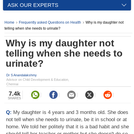
ASK OUR EXPERTS
Home
Frequently asked Questions on Health
Why is my daughter not
telling when she needs to urinate?
Why is my daughter not
telling when she needs to
urinate?
Dr S Anandalakshmy
Advisor on Child Development & Education,
Chennai
7.4k
SHARES
Q:
My daughter is 4 years and 3 months old. She does
not tell when she needs to urinate, be it in school or at
home. We told her politely that it is a bad habit and she
should tell her teacher or mother but she doesn't do so.