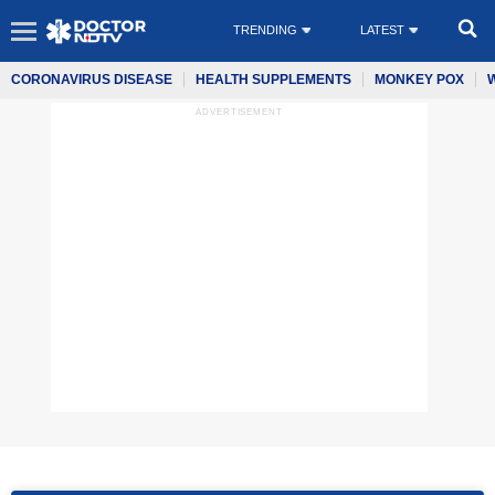
TRENDING
LATEST
CORONAVIRUS DISEASE
HEALTH SUPPLEMENTS
MONKEY POX
ADVERTISEMENT