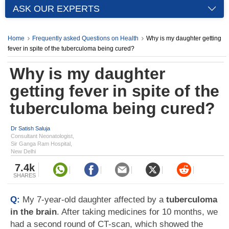
ASK OUR EXPERTS
Home
Frequently asked Questions on Health
Why is my daughter getting
fever in spite of the tuberculoma being cured?
Why is my daughter
getting fever in spite of the
tuberculoma being cured?
Dr Satish Saluja
Consultant Neonatologist,
Sir Ganga Ram Hospital,
New Delhi
7.4k
SHARES
Q:
My 7-year-old daughter affected by a
tuberculoma
in the brain
. After taking medicines for 10 months, we
had a second round of CT-scan, which showed the