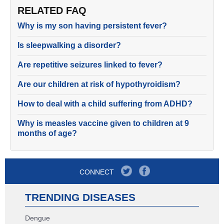
RELATED FAQ
Why is my son having persistent fever?
Is sleepwalking a disorder?
Are repetitive seizures linked to fever?
Are our children at risk of hypothyroidism?
How to deal with a child suffering from ADHD?
Why is measles vaccine given to children at 9
months of age?
CONNECT
TRENDING DISEASES
Dengue