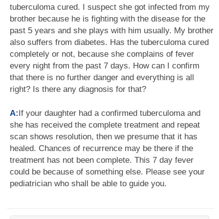
tuberculoma cured. I suspect she got infected from my
brother because he is fighting with the disease for the
past 5 years and she plays with him usually. My brother
also suffers from diabetes. Has the tuberculoma cured
completely or not, because she complains of fever
every night from the past 7 days. How can I confirm
that there is no further danger and everything is all
right? Is there any diagnosis for that?
A:
If your daughter had a confirmed tuberculoma and
she has received the complete treatment and repeat
scan shows resolution, then we presume that it has
healed. Chances of recurrence may be there if the
treatment has not been complete. This 7 day fever
could be because of something else. Please see your
pediatrician who shall be able to guide you.