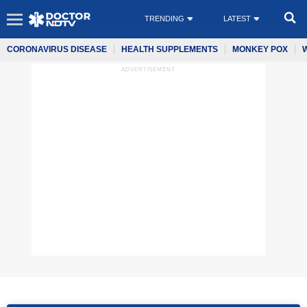
TRENDING
LATEST
CORONAVIRUS DISEASE
HEALTH SUPPLEMENTS
MONKEY POX
ADVERTISEMENT