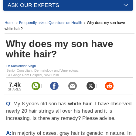
ASK OUR EXPERTS
Home
Frequently asked Questions on Health
Why does my son have
white hair?
Why does my son have
white hair?
Dr Kamlendar Singh
Senior Consultant, Dermatology and Venereology,
Sir Ganga Ram Hospital, New Delhi
7.4k
SHARES
Q:
My 8 years old son has
white hair
. I have observed
nearly 20 hair strings all over his head and it is
increasing. Is there any remedy? Please advise.
A:
In majority of cases, gray hair is genetic in nature. In