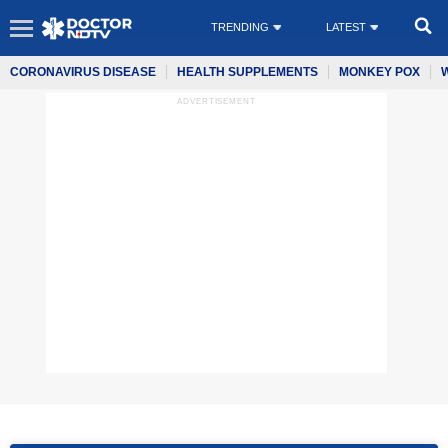
TRENDING
LATEST
CORONAVIRUS DISEASE
HEALTH SUPPLEMENTS
MONKEY POX
ADVERTISEMENT