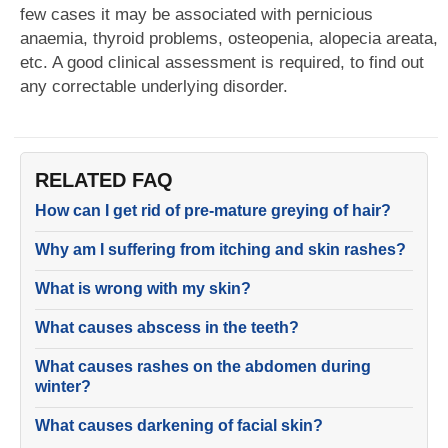
few cases it may be associated with pernicious
anaemia, thyroid problems, osteopenia, alopecia areata,
etc. A good clinical assessment is required, to find out
any correctable underlying disorder.
RELATED FAQ
How can I get rid of pre-mature greying of hair?
Why am I suffering from itching and skin rashes?
What is wrong with my skin?
What causes abscess in the teeth?
What causes rashes on the abdomen during
winter?
What causes darkening of facial skin?