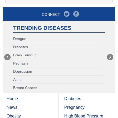
CONNECT
TRENDING DISEASES
Dengue
Diabetes
Brain Tumour
Psoriasis
Depression
Acne
Breast Cancer
Home
Diabetes
News
Pregnancy
Obesity
High Blood Pressure