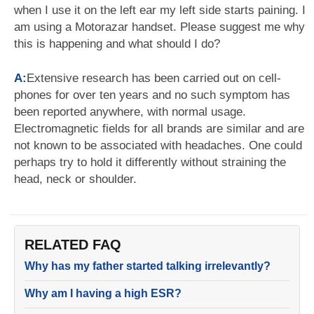
when I use it on the left ear my left side starts paining. I
am using a Motorazar handset. Please suggest me why
this is happening and what should I do?
A:
Extensive research has been carried out on cell-
phones for over ten years and no such symptom has
been reported anywhere, with normal usage.
Electromagnetic fields for all brands are similar and are
not known to be associated with headaches. One could
perhaps try to hold it differently without straining the
head, neck or shoulder.
RELATED FAQ
Why has my father started talking irrelevantly?
Why am I having a high ESR?