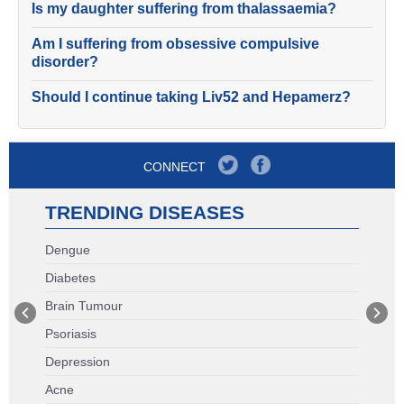
Is my daughter suffering from thalassaemia?
Am I suffering from obsessive compulsive
disorder?
Should I continue taking Liv52 and Hepamerz?
CONNECT
TRENDING DISEASES
Dengue
Diabetes
Brain Tumour
Psoriasis
Depression
Acne