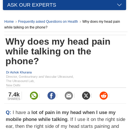
ASK OUR EXPERTS
Home
Frequently asked Questions on Health
Why does my head pain
while talking on the phone?
Why does my head pain
while talking on the
phone?
Dr Ashok Khurana
Director, Genitourinary and Vascular Ultrasound,
The Ultrasound Lab,
New Delhi
7.4k
SHARES
Q:
I have a
lot of pain in my head when I use my
mobile phone while talking
. If I use it on the right side
ear, then the right side of my head starts paining and