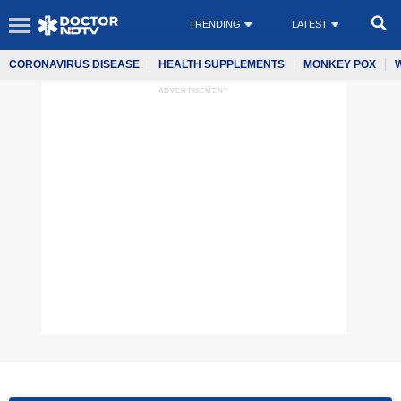
TRENDING
LATEST
CORONAVIRUS DISEASE
HEALTH SUPPLEMENTS
MONKEY POX
ADVERTISEMENT