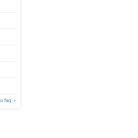
to faq