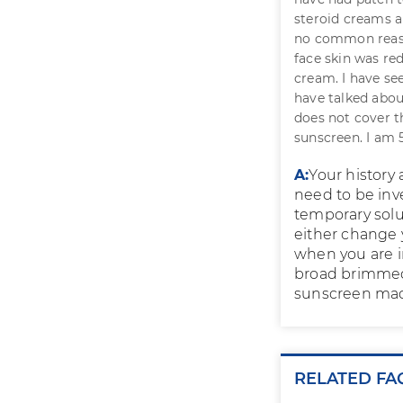
steroid creams a
no common reason
face skin was red
cream. I have see
have talked abou
does not cover th
sunscreen. I am 
A:
Your history
need to be inv
temporary solu
either change 
when you are in
broad brimmed 
sunscreen made
RELATED FA