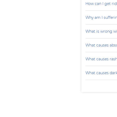
How can I get rid
Why am I sufferi
What is wrong wi
What causes absc
What causes ras
What causes darke