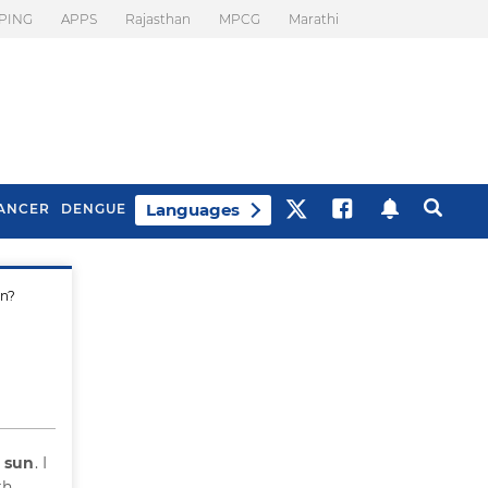
PING
APPS
Rajasthan
MPCG
Marathi
Languages
ANCER
DENGUE
un?
Best Drinks To Beat
What Is Motion
Bloating
Sickness. Tips To
Prevent It
e sun
. I
th