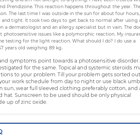
nd Prendizone. This reaction happens throughout the year. The
. The last time I was outside in the sun for about four hours
 and tight. It took two days to get back to normal after using 
n a dermatologist and an allergy specialist but in vain. The do
t photosensitive issues like a polymorphic reaction. My insura
e testing for the light reaction. What should I do? I do use a
57 years old weighing 89 kg.
 and symptoms point towards a photosensitive disorder.
estigated for the same. Topical and systemic steroids m
tions to your problem. Till your problem gets sorted out
your work schedule from day to night or use black umb
 sun, wear full sleeved clothing preferably cotton, and 
hat. Sunscreen to be used should be only physical
 up of zinc oxide.
Q