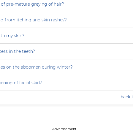
 of pre-mature greying of hair?
ng from itching and skin rashes?
th my skin?
ess in the teeth?
hes on the abdomen during winter?
ning of facial skin?
back 
--------------------------------Advertisement---------------------------------- -