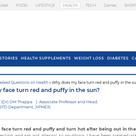
icket
FOOD
LIFESTYLE
HEALTH
TECH
Games
SHOP
STORIES
HEALTH SUPPLEMENTS
WEIGHT LOSS
DIABETES
C
asked Questions on Health
» Why does my face turn red and puffy in the s
s To Prevent Hair
Health Benefits Of
face turn red and puffy in the sun?
l In Monsoon
Spring Onion
f (Dr) DM Thappa
|
Associate Professor and Head,
STD Department, JIPMER,
y
face turn red and puffy and turn hot after being out in th
esting and am not allergic to anything. I have been treated wi