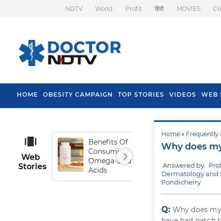
NDTV
World
Profit
हिंदी
MOVIES
Cr
HOME
OBESITY CAMPAIGN
TOP STORIES
VIDEOS
WEB 
Home
»
Frequently 
Benefits Of
Tip
Why does my 
Consuming
Fal
Web
Omega-3 Fatty
Answered by: Pro
Stories
Acids
Dermatology and 
Pondicherry
Q:
Why does m
have had patch t