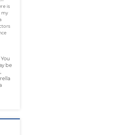
re is
, my
a
ctors
nce
 You
ay be
,
rella
a