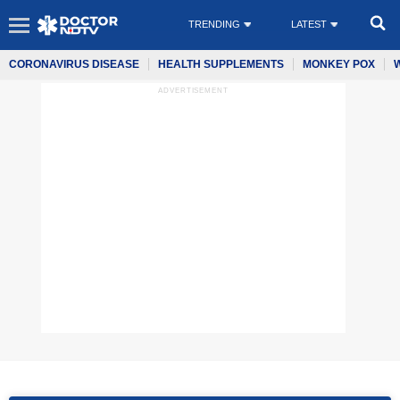
TRENDING
LATEST
CORONAVIRUS DISEASE
HEALTH SUPPLEMENTS
MONKEY POX
ADVERTISEMENT