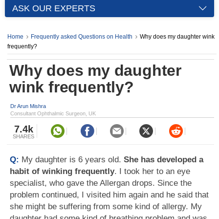
ASK OUR EXPERTS
Home
Frequently asked Questions on Health
Why does my daughter wink
frequently?
Why does my daughter
wink frequently?
Dr Arun Mishra
Consultant Ophthalmic Surgeon, UK
7.4k
SHARES
Q:
My daughter is 6 years old.
She has developed a
habit of winking frequently
. I took her to an eye
specialist, who gave the Allergan drops. Since the
problem continued, I visited him again and he said that
she might be suffering from some kind of allergy. My
daughter had some kind of breathing problem and was