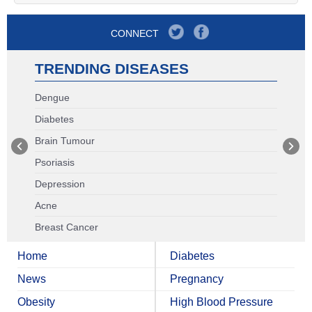
CONNECT
TRENDING DISEASES
Dengue
Diabetes
Brain Tumour
Psoriasis
Depression
Acne
Breast Cancer
Home
Diabetes
News
Pregnancy
Obesity
High Blood Pressure