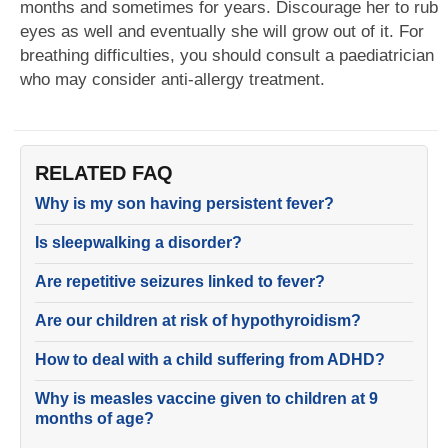
months and sometimes for years. Discourage her to rub
eyes as well and eventually she will grow out of it. For
breathing difficulties, you should consult a paediatrician
who may consider anti-allergy treatment.
RELATED FAQ
Why is my son having persistent fever?
Is sleepwalking a disorder?
Are repetitive seizures linked to fever?
Are our children at risk of hypothyroidism?
How to deal with a child suffering from ADHD?
Why is measles vaccine given to children at 9
months of age?