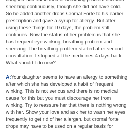
sneezing continuously, though she did not have cold.
So he added another drops Cromal Forte to his earlier
prescription and gave a syrup for allergy. But after
using these things for 10 days, the problem still
continues. Now the status of her problem is that she
has frequent eye winking, breathing problem and
sneezing. The breathing problem started after second
consultation. I stopped all the medicines 4 days back.
What should I do now?
A:
Your daughter seems to have an allergy to something
after which she has developed a habit of frequent
winking. This is not serious and there is no medical
cause for this but you must discourage her from
winking. Try to reassure her that there is nothing wrong
with her. Show your love and ask her to wash her eyes
frequently to get rid of her allergen, but cromal forte
drops may have to be used on a regular basis for