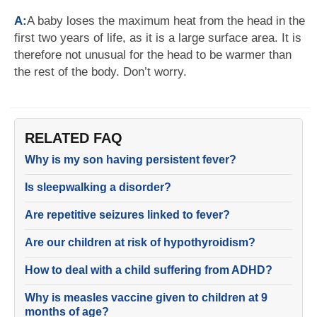
A:
A baby loses the maximum heat from the head in the
first two years of life, as it is a large surface area. It is
therefore not unusual for the head to be warmer than
the rest of the body. Don’t worry.
RELATED FAQ
Why is my son having persistent fever?
Is sleepwalking a disorder?
Are repetitive seizures linked to fever?
Are our children at risk of hypothyroidism?
How to deal with a child suffering from ADHD?
Why is measles vaccine given to children at 9
months of age?