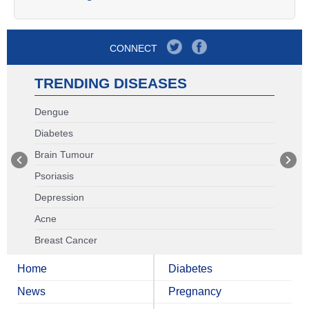
CONNECT
TRENDING DISEASES
Dengue
Diabetes
Brain Tumour
Psoriasis
Depression
Acne
Breast Cancer
Home
Diabetes
News
Pregnancy