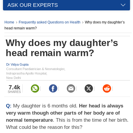
ASK OUR EXPERTS
Home
Frequently asked Questions on Health
Why does my daughter’s
head remain warm?
Why does my daughter’s
head remain warm?
Dr Vidya Gupta
Consultant Paediatrician & Neonatologist,
Indraprastha Apollo Hospital,
New Delhi
7.4k
SHARES
Q:
My daughter is 6 months old.
Her head is always
very warm though other parts of her body are of
normal temperature
. This is from the time of her birth.
What could be the reason for this?