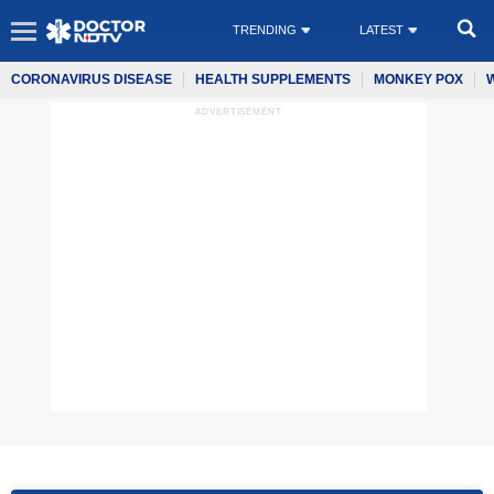
TRENDING
LATEST
CORONAVIRUS DISEASE
HEALTH SUPPLEMENTS
MONKEY POX
ADVERTISEMENT