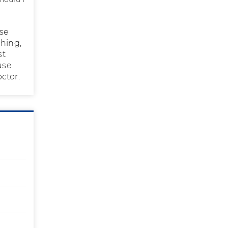
use
ching,
st
use
ctor.