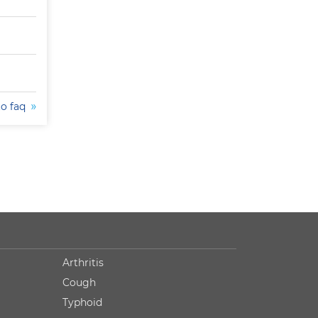
to faq
Arthritis
Cough
Typhoid