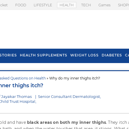
icket
FOOD
LIFESTYLE
HEALTH
TECH
Games
SHOP
STORIES
HEALTH SUPPLEMENTS
WEIGHT LOSS
DIABETES
C
asked Questions on Health
» Why do my inner thighs itch?
s To Prevent Hair
Health Benefits Of
ner thighs itch?
l In Monsoon
Spring Onion
f Jayakar Thomas
|
Senior Consultant Dermatologist,
ild Trust Hospital,
 old and have
black areas on both my inner thighs
. They itch 
a bath, and when the water touches that area, it stings. What s