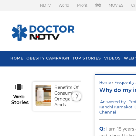
NDTV
World
Profit
हिंदी
MOVIES
Cr
HOME
OBESITY CAMPAIGN
TOP STORIES
VIDEOS
WEB 
Home
»
Frequently 
Benefits Of
Tip
Why do my in
Consuming
Fal
Web
Omega-3 Fatty
Answered by: Pro
Stories
Acids
Kanchi Kamakoti Ch
Chennai
Q:
I am 18 years
and when I take 