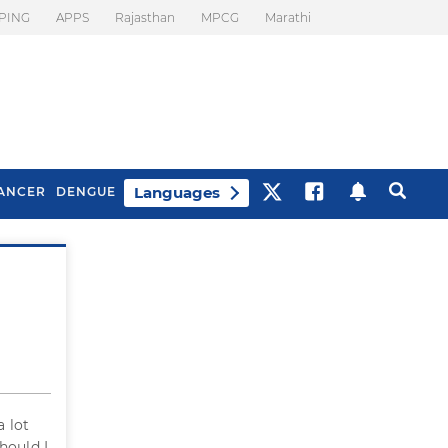
PING
APPS
Rajasthan
MPCG
Marathi
Languages
ANCER
DENGUE
Best Drinks To Beat
What Is Motion
Bloating
Sickness. Tips To
Prevent It
a lot
hould I