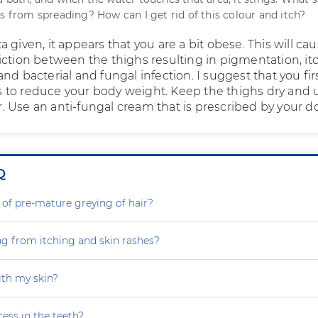
is from spreading? How can I get rid of this colour and itch?
 given, it appears that you are a bit obese. This will ca
iction between the thighs resulting in pigmentation, it
nd bacterial and fungal infection. I suggest that you fir
to reduce your body weight. Keep the thighs dry and 
 Use an anti-fungal cream that is prescribed by your do
Q
 of pre-mature greying of hair?
ng from itching and skin rashes?
th my skin?
ess in the teeth?