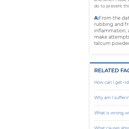
do to prevent th
A:
From the data
rubbing and fr
inflammation, a
make attempts 
talcum powder.
RELATED FA
How can I get rid
Why am I sufferi
What is wrong wi
What causes absc