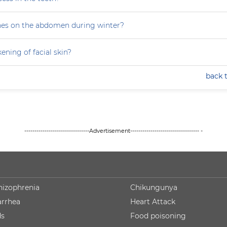
hes on the abdomen during winter?
ning of facial skin?
back 
--------------------------------Advertisement---------------------------------- -
hizophrenia
Chikungunya
arrhea
Heart Attack
ds
Food poisoning