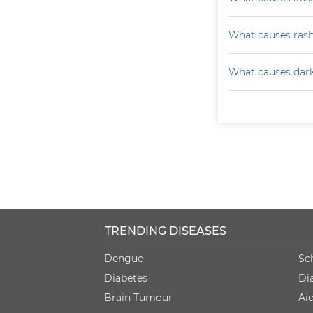
What causes ras
What causes darke
TRENDING DISEASES
Dengue
Sc
Diabetes
Di
Brain Tumour
Ai