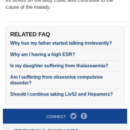
its stress on the body could also contribute to the
cause of the malady.
RELATED FAQ
Why has my father started talking irrelevantly?
Why am I having a high ESR?
Is my daughter suffering from thalassaemia?
Am I suffering from obsessive compulsive
disorder?
Should I continue taking Liv52 and Hepamerz?
CONNECT