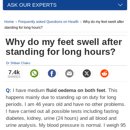
ASK OUR EXPERTS
Home
Frequently asked Questions on Health
Why do my feet swell after
standing for long hours?
Why do my feet swell after
standing for long hours?
Dr Shiban Chaku
7.4k
SHARES
Q:
I have medium
fluid oedema on both feet
. This
happens mainly due to standing up on duty for long
periods. I am 46 years old and have no other problems.
I have carried out all possible tests including fasting
diabetes, kidney, urine (24 hours) and all blood and
urine analysis. My blood pressure is normal. I weigh 95