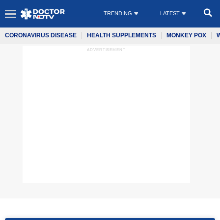
TRENDING
LATEST
CORONAVIRUS DISEASE
HEALTH SUPPLEMENTS
MONKEY POX
ADVERTISEMENT