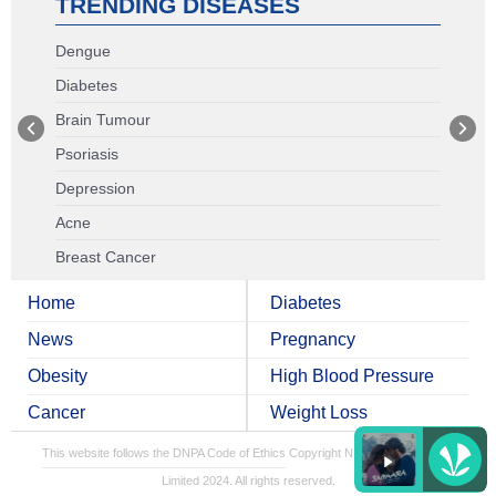
TRENDING DISEASES
Dengue
Diabetes
Brain Tumour
Psoriasis
Depression
Acne
Breast Cancer
Home
Diabetes
News
Pregnancy
Obesity
High Blood Pressure
Cancer
Weight Loss
This website follows the DNPA Code of Ethics
Copyright NDTV Convergence
Limited 2024. All rights reserved.