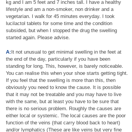
kg and I am 5 feet and 7 inches tall. I have a healthy
lifestyle and am a non-smoker, non drinker and a
vegetarian. I walk for 45 minutes everyday. I took
lucilactol tablets for some time and the condition
subsided, but when I stopped the drug the swelling
started again. Please advise.
A:
It not unusual to get minimal swelling in the feet at
the end of the day, particularly if you have been
standing for long. This, however, is barely noticeable.
You can realise this when your shoe starts getting tight.
If you feel that the swelling is more than this, then
obviously you need to know the cause. It is possible
that it may not be treatable and you may have to live
with the same, but at least you have to be sure that
there is no serious problem. Roughly the causes are
either local or systemic. The local causes are the poor
function of the veins (that carry blood back to heart)
and/or lymphatics (These are like veins but very fine