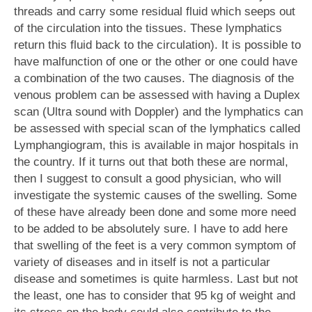
threads and carry some residual fluid which seeps out
of the circulation into the tissues. These lymphatics
return this fluid back to the circulation). It is possible to
have malfunction of one or the other or one could have
a combination of the two causes. The diagnosis of the
venous problem can be assessed with having a Duplex
scan (Ultra sound with Doppler) and the lymphatics can
be assessed with special scan of the lymphatics called
Lymphangiogram, this is available in major hospitals in
the country. If it turns out that both these are normal,
then I suggest to consult a good physician, who will
investigate the systemic causes of the swelling. Some
of these have already been done and some more need
to be added to be absolutely sure. I have to add here
that swelling of the feet is a very common symptom of
variety of diseases and in itself is not a particular
disease and sometimes is quite harmless. Last but not
the least, one has to consider that 95 kg of weight and