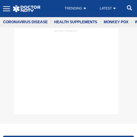
TRENDING
LATEST
CORONAVIRUS DISEASE
HEALTH SUPPLEMENTS
MONKEY POX
ADVERTISEMENT