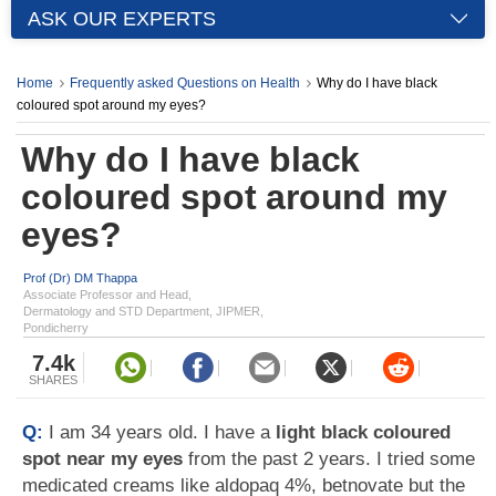
ASK OUR EXPERTS
Home
Frequently asked Questions on Health
Why do I have black
coloured spot around my eyes?
Why do I have black
coloured spot around my
eyes?
Prof (Dr) DM Thappa
Associate Professor and Head,
Dermatology and STD Department, JIPMER,
Pondicherry
7.4k
SHARES
Q:
I am 34 years old. I have a
light black coloured
spot near my eyes
from the past 2 years. I tried some
medicated creams like aldopaq 4%, betnovate but the