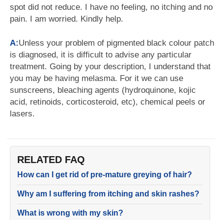
spot did not reduce. I have no feeling, no itching and no
pain. I am worried. Kindly help.
A:
Unless your problem of pigmented black colour patch
is diagnosed, it is difficult to advise any particular
treatment. Going by your description, I understand that
you may be having melasma. For it we can use
sunscreens, bleaching agents (hydroquinone, kojic
acid, retinoids, corticosteroid, etc), chemical peels or
lasers.
RELATED FAQ
How can I get rid of pre-mature greying of hair?
Why am I suffering from itching and skin rashes?
What is wrong with my skin?