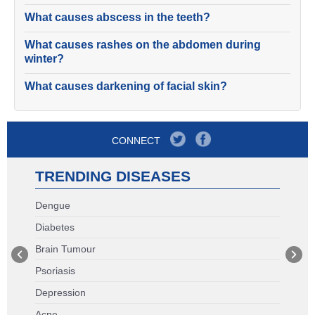
What causes abscess in the teeth?
What causes rashes on the abdomen during
winter?
What causes darkening of facial skin?
CONNECT
TRENDING DISEASES
Dengue
Diabetes
Brain Tumour
Psoriasis
Depression
Acne