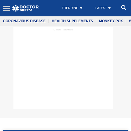
TRENDING
LATEST
CORONAVIRUS DISEASE
HEALTH SUPPLEMENTS
MONKEY POX
ADVERTISEMENT