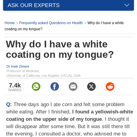
ASK OUR EXPERTS
Home
Frequently asked Questions on Health
Why do I have a white
coating on my tongue?
Why do I have a white
coating on my tongue?
Dr Irwin Ziment
Professor of Medicine,
University of California, Los Angeles (UCLA), USA
7.4k
SHARES
Q:
Three days ago I ate corn and felt some problem
while eating. After I finished,
I found a yellowish-white
coating on the upper side of my tongue
. I thought it
will disappear after some time. But it was still there till
the evening. I consulted a doctor, who advised me to