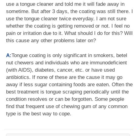
use a tongue cleaner and told me it will fade away in
sometime. But after 3 days, the coating was still there. I
use the tongue cleaner twice everyday. I am not sure
whether the coating is getting removed or not. I feel no
pain or irritation due to it. What should I do for this? Will
this cause any other problems later on?
A:
Tongue coating is only significant in smokers, betel
nut chewers and individuals who are immunodeficient
(with AIDS), diabetes, cancer, etc. or have used
antibiotics. If none of these are the cause it may go
away if less sugar containing foods are eaten. Often the
best treatment is tongue scraping periodically until the
condition resolves or can be forgotten. Some people
find that frequent use of chewing gum of any common
type is the best way to cope.