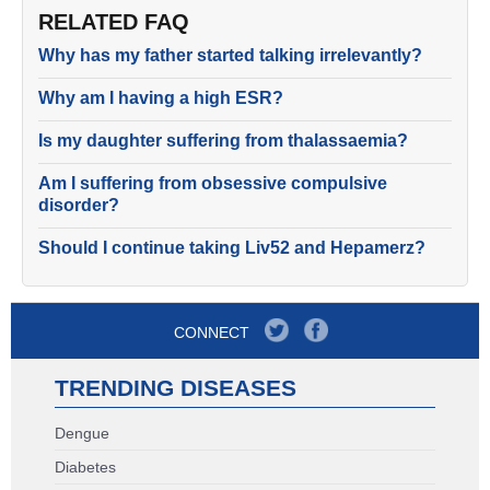
RELATED FAQ
Why has my father started talking irrelevantly?
Why am I having a high ESR?
Is my daughter suffering from thalassaemia?
Am I suffering from obsessive compulsive
disorder?
Should I continue taking Liv52 and Hepamerz?
CONNECT
TRENDING DISEASES
Dengue
Diabetes