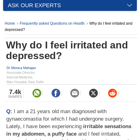
ASK OUR EXPERTS
Home
Frequently asked Questions on Health
Why do I feel irritated and
depressed?
Why do I feel irritated and
depressed?
Dr Monica Mahajan
Associate Director,
Internal Medicine,
Max Hospital, New Delhi
7.4k
SHARES
Q:
I am a 21 years old man diagnosed with
gynaecomastia for which I had undergone surgery.
Lately, I have been experiencing
irritable sensations
in my abdomen, a puffy face
and I feel irritated,