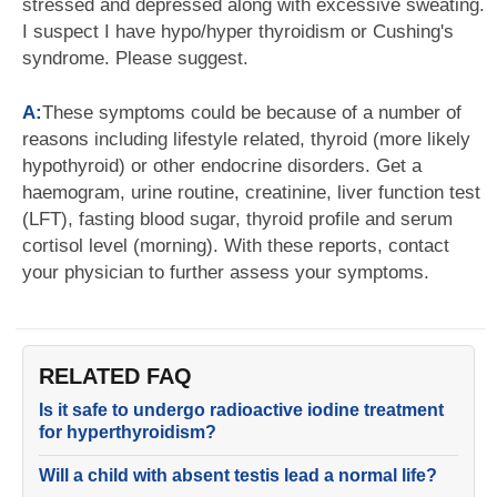
stressed and depressed along with excessive sweating.
I suspect I have hypo/hyper thyroidism or Cushing's
syndrome. Please suggest.
A:
These symptoms could be because of a number of
reasons including lifestyle related, thyroid (more likely
hypothyroid) or other endocrine disorders. Get a
haemogram, urine routine, creatinine, liver function test
(LFT), fasting blood sugar, thyroid profile and serum
cortisol level (morning). With these reports, contact
your physician to further assess your symptoms.
RELATED FAQ
Is it safe to undergo radioactive iodine treatment
for hyperthyroidism?
Will a child with absent testis lead a normal life?