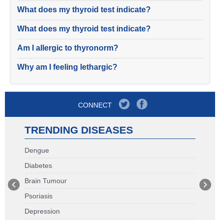
What does my thyroid test indicate?
What does my thyroid test indicate?
Am I allergic to thyronorm?
Why am I feeling lethargic?
CONNECT
TRENDING DISEASES
Dengue
Diabetes
Brain Tumour
Psoriasis
Depression