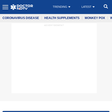
TRENDING
LATEST
CORONAVIRUS DISEASE
HEALTH SUPPLEMENTS
MONKEY POX
ADVERTISEMENT