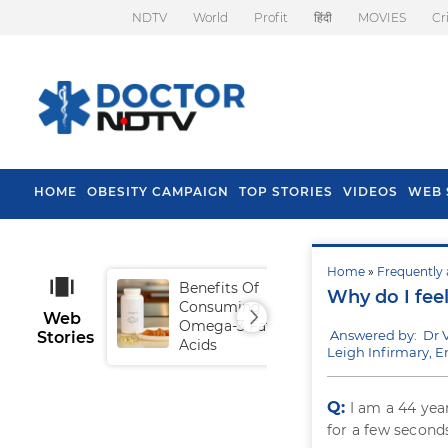
NDTV
World
Profit
हिंदी
MOVIES
Cr
HOME
OBESITY CAMPAIGN
TOP STORIES
VIDEOS
WEB 
Home
»
Frequently 
Benefits Of
Tip
Why do I feel
Consuming
Fal
Web
Omega-3 Fatty
Answered by: Dr 
Stories
Acids
Leigh Infirmary, 
Q:
I am a 44 yea
for a few seconds