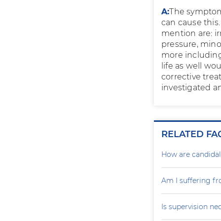
A:
The symptom 
can cause this
mention are: i
pressure, mino
more including 
life as well wo
corrective trea
investigated a
RELATED FA
How are candidal
Am I suffering f
Is supervision ne