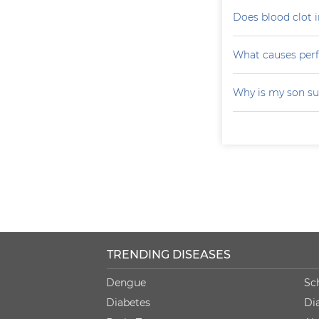
Does blood clot i
What causes perfo
Why is my son su
TRENDING DISEASES
Dengue
Sc
Diabetes
Di