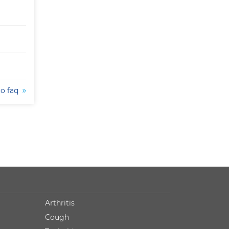
to faq
Arthritis
Cough