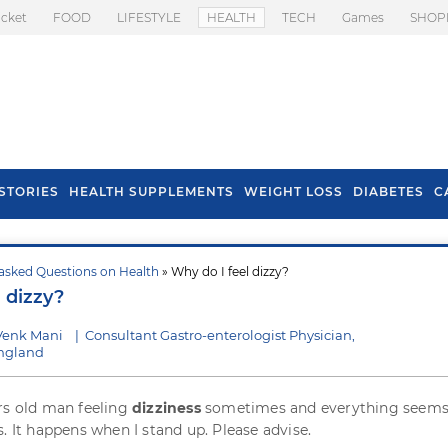
icket
FOOD
LIFESTYLE
HEALTH
TECH
Games
SHOP
STORIES
HEALTH SUPPLEMENTS
WEIGHT LOSS
DIABETES
C
asked Questions on Health
» Why do I feel dizzy?
s To Prevent Hair
Health Benefits Of
 dizzy?
l In Monsoon
Spring Onion
Venk Mani
|
Consultant Gastro-enterologist Physician,
England
rs old man feeling
dizziness
sometimes and everything seems
. It happens when I stand up. Please advise.