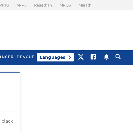
PING
APPS
Rajasthan
MPCG
Marathi
Languages
ANCER
DENGUE
Best Drinks To Beat
What Is Motion
Bloating
Sickness. Tips To
Prevent It
 black