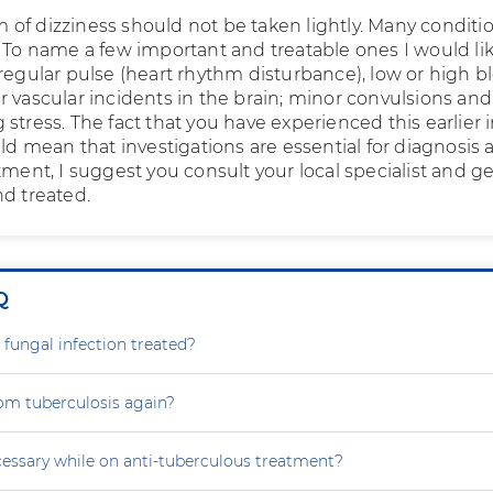
of dizziness should not be taken lightly. Many conditi
. To name a few important and treatable ones I would lik
rregular pulse (heart rhythm disturbance), low or high b
r vascular incidents in the brain; minor convulsions an
stress. The fact that you have experienced this earlier 
uld mean that investigations are essential for diagnosis
tment, I suggest you consult your local specialist and ge
nd treated.
Q
 fungal infection treated?
rom tuberculosis again?
cessary while on anti-tuberculous treatment?