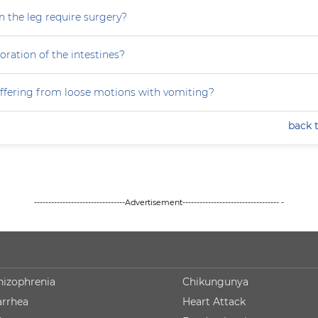
n the leg require surgery?
ration of the intestines?
ffering from loose motions with vomiting?
back 
--------------------------------Advertisement---------------------------------- -
hizophrenia
Chikungunya
arrhea
Heart Attack