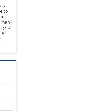
ons
e to
lood
d many
in your
 and
t