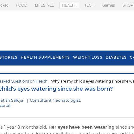
icket
FOOD
LIFESTYLE
HEALTH
TECH
Games
SHOP
STORIES
HEALTH SUPPLEMENTS
WEIGHT LOSS
DIABETES
C
asked Questions on Health
» Why are my child's eyes watering since she w
s To Prevent Hair
Health Benefits Of
hild's eyes watering since she was born?
l In Monsoon
Spring Onion
atish Saluja
|
Consultant Neonatologist,
pital,
s 1 year 8 months old.
Her eyes have been watering
since sh
o show her to a doctor or will it get cured as she grows up? I 