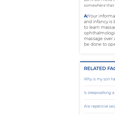
somewhere that i
A:
Your informa
and infancy is
to learn massa
ophthalmologist
massage over a 
be done to ope
RELATED FA
Why is my son ha
Is sleepwalking a
Are repetitive sei