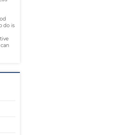
iod
 do is
tive
 can