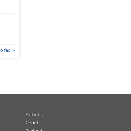
to faq
Arthritis
Cough