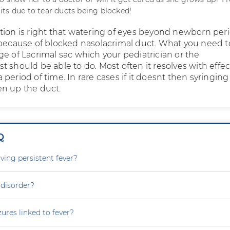
ts due to tear ducts being blocked!
tion is right that watering of eyes beyond newborn per
 because of blocked nasolacrimal duct. What you need to
ge of Lacrimal sac which your pediatrician or the
 should be able to do. Most often it resolves with effec
period of time. In rare cases if it doesnt then syringing
n up the duct.
Q
ving persistent fever?
 disorder?
zures linked to fever?