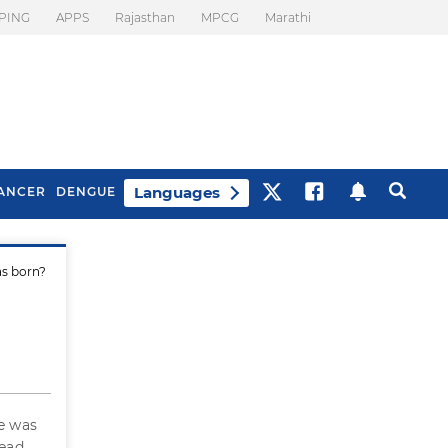
PING
APPS
Rajasthan
MPCG
Marathi
Languages
ANCER
DENGUE
as born?
Best Drinks To Beat
What Is Motion
Bloating
Sickness. Tips To
Prevent It
e was
read