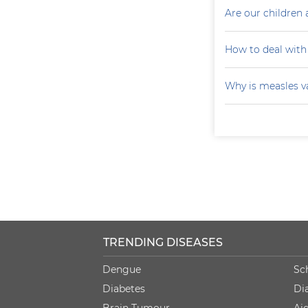
Are our children 
How to deal with
Why is measles v
TRENDING DISEASES
Dengue
Sc
Diabetes
Di