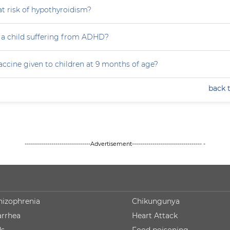
at risk of hypothyroidism?
 a child suffering from ADHD?
accine given to children at 9 months of age?
back 
--------------------------------Advertisement---------------------------------- -
hizophrenia
Chikungunya
arrhea
Heart Attack