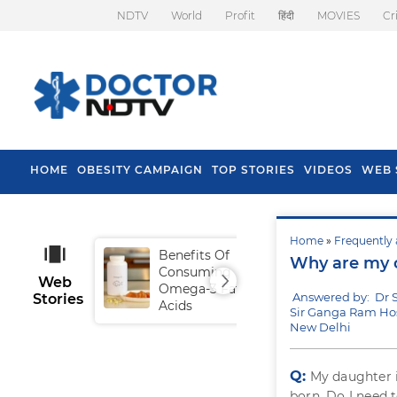
NDTV
World
Profit
हिंदी
MOVIES
Cr
HOME
OBESITY CAMPAIGN
TOP STORIES
VIDEOS
WEB 
Home
»
Frequently 
Benefits Of
Tip
Why are my c
Consuming
Fal
Web
Omega-3 Fatty
Answered by: Dr S
Stories
Acids
Sir Ganga Ram Hos
New Delhi
Q:
My daughter i
born. Do I need t