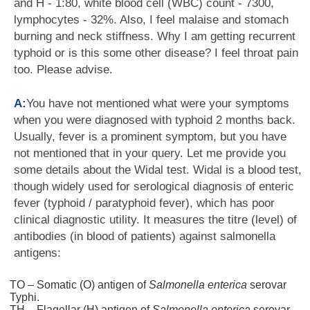
and H - 1:80, white blood cell (WBC) count - 7300,
lymphocytes - 32%. Also, I feel malaise and stomach
burning and neck stiffness. Why I am getting recurrent
typhoid or is this some other disease? I feel throat pain
too. Please advise.
A:
You have not mentioned what were your symptoms
when you were diagnosed with typhoid 2 months back.
Usually, fever is a prominent symptom, but you have
not mentioned that in your query. Let me provide you
some details about the Widal test. Widal is a blood test,
though widely used for serological diagnosis of enteric
fever (typhoid / paratyphoid fever), which has poor
clinical diagnostic utility. It measures the titre (level) of
antibodies (in blood of patients) against salmonella
antigens:
TO – Somatic (O) antigen of
Salmonella enterica
serovar
Typhi.
TH – Flagellar (H) antigen of
Salmonella enterica
serovar