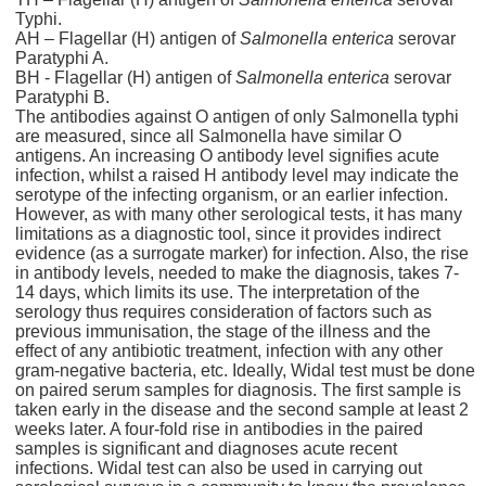
Typhi.
AH – Flagellar (H) antigen of
Salmonella enterica
serovar
Paratyphi A.
BH - Flagellar (H) antigen of
Salmonella enterica
serovar
Paratyphi B.
The antibodies against O antigen of only Salmonella typhi
are measured, since all Salmonella have similar O
antigens. An increasing O antibody level signifies acute
infection, whilst a raised H antibody level may indicate the
serotype of the infecting organism, or an earlier infection.
However, as with many other serological tests, it has many
limitations as a diagnostic tool, since it provides indirect
evidence (as a surrogate marker) for infection. Also, the rise
in antibody levels, needed to make the diagnosis, takes 7-
14 days, which limits its use. The interpretation of the
serology thus requires consideration of factors such as
previous immunisation, the stage of the illness and the
effect of any antibiotic treatment, infection with any other
gram-negative bacteria, etc. Ideally, Widal test must be done
on paired serum samples for diagnosis. The first sample is
taken early in the disease and the second sample at least 2
weeks later. A four-fold rise in antibodies in the paired
samples is significant and diagnoses acute recent
infections. Widal test can also be used in carrying out