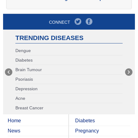
CONNECT
TRENDING DISEASES
Dengue
Diabetes
Brain Tumour
Psoriasis
Depression
Acne
Breast Cancer
Home
Diabetes
News
Pregnancy