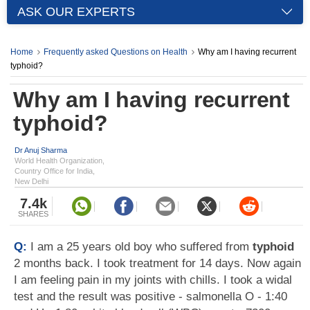
ASK OUR EXPERTS
Home
Frequently asked Questions on Health
Why am I having recurrent
typhoid?
Why am I having recurrent
typhoid?
Dr Anuj Sharma
World Health Organization,
Country Office for India,
New Delhi
7.4k
SHARES
Q:
I am a 25 years old boy who suffered from
typhoid
2 months back. I took treatment for 14 days. Now again
I am feeling pain in my joints with chills. I took a widal
test and the result was positive - salmonella O - 1:40