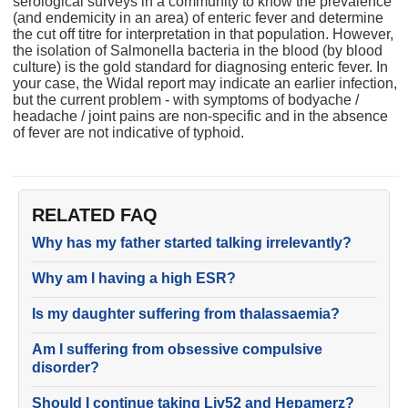
serological surveys in a community to know the prevalence
(and endemicity in an area) of enteric fever and determine
the cut off titre for interpretation in that population. However,
the isolation of Salmonella bacteria in the blood (by blood
culture) is the gold standard for diagnosing enteric fever. In
your case, the Widal report may indicate an earlier infection,
but the current problem - with symptoms of bodyache /
headache / joint pains are non-specific and in the absence
of fever are not indicative of typhoid.
RELATED FAQ
Why has my father started talking irrelevantly?
Why am I having a high ESR?
Is my daughter suffering from thalassaemia?
Am I suffering from obsessive compulsive
disorder?
Should I continue taking Liv52 and Hepamerz?