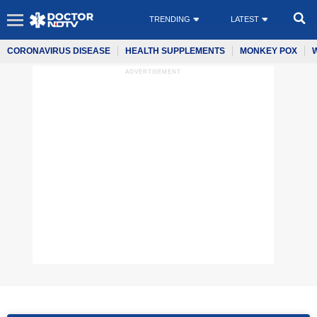
TRENDING
LATEST
CORONAVIRUS DISEASE
HEALTH SUPPLEMENTS
MONKEY POX
ADVERTISEMENT