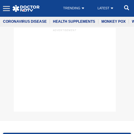
TRENDING
LATEST
CORONAVIRUS DISEASE
HEALTH SUPPLEMENTS
MONKEY POX
ADVERTISEMENT