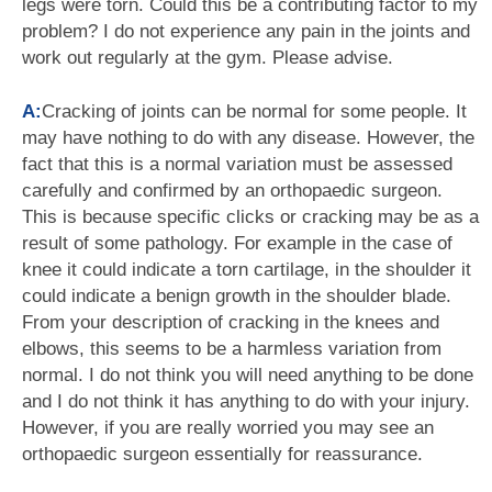
legs were torn. Could this be a contributing factor to my
problem? I do not experience any pain in the joints and
work out regularly at the gym. Please advise.
A:
Cracking of joints can be normal for some people. It
may have nothing to do with any disease. However, the
fact that this is a normal variation must be assessed
carefully and confirmed by an orthopaedic surgeon.
This is because specific clicks or cracking may be as a
result of some pathology. For example in the case of
knee it could indicate a torn cartilage, in the shoulder it
could indicate a benign growth in the shoulder blade.
From your description of cracking in the knees and
elbows, this seems to be a harmless variation from
normal. I do not think you will need anything to be done
and I do not think it has anything to do with your injury.
However, if you are really worried you may see an
orthopaedic surgeon essentially for reassurance.