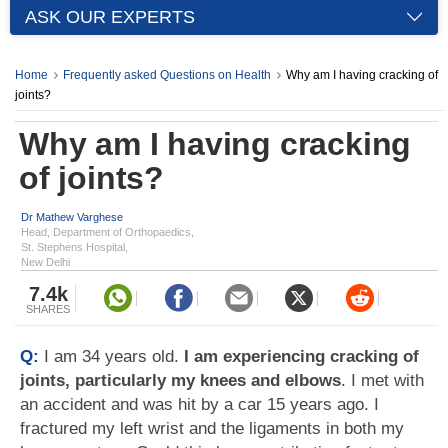
ASK OUR EXPERTS
Home
Frequently asked Questions on Health
Why am I having cracking of
joints?
Why am I having cracking
of joints?
Dr Mathew Varghese
Head, Department of Orthopaedics,
St. Stephens Hospital,
New Delhi
7.4k
SHARES
Q:
I am 34 years old.
I am experiencing cracking of
joints, particularly my knees and elbows
. I met with
an accident and was hit by a car 15 years ago. I
fractured my left wrist and the ligaments in both my