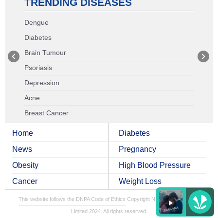
TRENDING DISEASES
Dengue
Diabetes
Brain Tumour
Psoriasis
Depression
Acne
Breast Cancer
Home
Diabetes
News
Pregnancy
Obesity
High Blood Pressure
Cancer
Weight Loss
This website follows the DNPA Code of Ethics
Copyright NDTV Convergence
Limited 2024. All rights reserved.