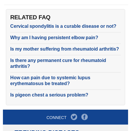
RELATED FAQ
Cervical spondylitis is a curable disease or not?
Why am I having persistent elbow pain?
Is my mother suffering from rheumatoid arthritis?
Is there any permanent cure for rheumatoid
arthritis?
How can pain due to systemic lupus
erythematosus be treated?
Is pigeon chest a serious problem?
CONNECT