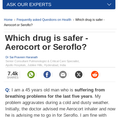
ASK OUR EXPERTS
Home
Frequently asked Questions on Health
Which drug is safer -
Aerocort or Seroflo?
Which drug is safer -
Aerocort or Seroflo?
Dr Sai Praveen Haranath
Senior Consultant Pulmonologist & Critical Care Specialist,
Apollo Hospitals, Jubilee Hills, Hyderabad, India
7.4k
SHARES
Q:
I am a 45 years old man who is
suffering from
breathing problems for the last five years
. My
problem aggravates during a cold and dusty weather.
Initially, the doctor advised me Aerocort inhaler and now
he is advising me to go in for Seroflo. I am fine with