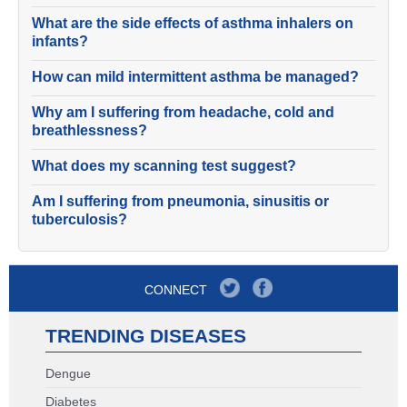
What are the side effects of asthma inhalers on
infants?
How can mild intermittent asthma be managed?
Why am I suffering from headache, cold and
breathlessness?
What does my scanning test suggest?
Am I suffering from pneumonia, sinusitis or
tuberculosis?
CONNECT
TRENDING DISEASES
Dengue
Diabetes