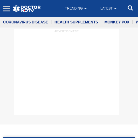
TRENDING
LATEST
CORONAVIRUS DISEASE
HEALTH SUPPLEMENTS
MONKEY POX
ADVERTISEMENT