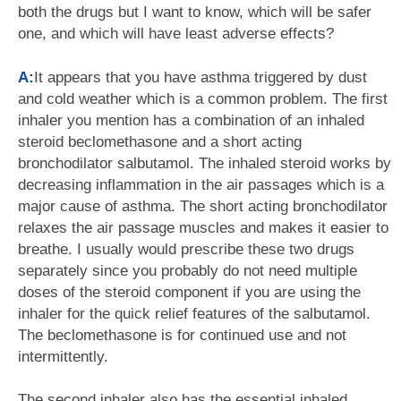
both the drugs but I want to know, which will be safer
one, and which will have least adverse effects?
A:
It appears that you have asthma triggered by dust
and cold weather which is a common problem. The first
inhaler you mention has a combination of an inhaled
steroid beclomethasone and a short acting
bronchodilator salbutamol. The inhaled steroid works by
decreasing inflammation in the air passages which is a
major cause of asthma. The short acting bronchodilator
relaxes the air passage muscles and makes it easier to
breathe. I usually would prescribe these two drugs
separately since you probably do not need multiple
doses of the steroid component if you are using the
inhaler for the quick relief features of the salbutamol.
The beclomethasone is for continued use and not
intermittently.
The second inhaler also has the essential inhaled