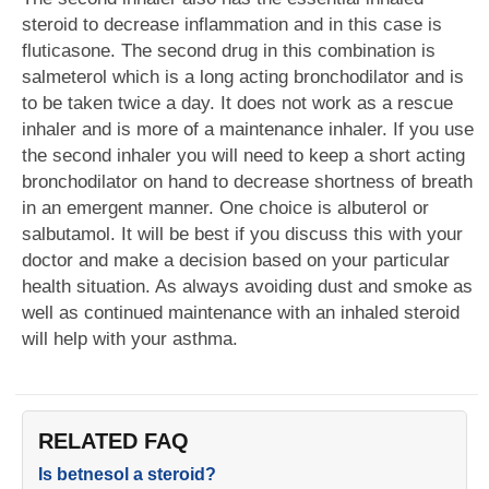
steroid to decrease inflammation and in this case is
fluticasone. The second drug in this combination is
salmeterol which is a long acting bronchodilator and is
to be taken twice a day. It does not work as a rescue
inhaler and is more of a maintenance inhaler. If you use
the second inhaler you will need to keep a short acting
bronchodilator on hand to decrease shortness of breath
in an emergent manner. One choice is albuterol or
salbutamol. It will be best if you discuss this with your
doctor and make a decision based on your particular
health situation. As always avoiding dust and smoke as
well as continued maintenance with an inhaled steroid
will help with your asthma.
RELATED FAQ
Is betnesol a steroid?