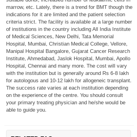
marrow, etc. Lately, there is a trend for BMT though the
indications for it are limited and the patient selection
criteria strict. The facility is available at a large number
of institutions in the country including All India Institute
of Medical Sciences, New Delhi, Tata Memorial
Hospital, Mumbai, Christian Medical College, Vellore,
Manipal Hospital Bangalore, Gujarat Cancer Research
Institute, Ahmedabad, Jaslok Hospital, Mumbai, Apollo
Hospital, Chennai and many more. The cost will vary
with the institution but is generally around Rs 6-8 lakh
for autologous and 10-12 lakh for allogeneic transplant.
The success rate varies at each institution depending
on the experience of the centre. You should consult
your primary treating physician and he/she would be
able to guide you.