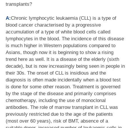
transplants?
A:
Chronic lymphocytic leukaemia (CLL) is a type of
blood cancer characterised by a progressive
accumulation of a type of white blood cells called
lymphocytes in the blood. The incidence of this disease
is much higher in Western populations compared to
Asians, though now it is beginning to show a rising
trend here as well. It is a disease of the elderly (sixth
decade), but is now increasingly being seen in people in
their 30s. The onset of CLL is insidious and the
diagnosis is often made incidentally when a blood test
is done for some other reason. Treatment is governed
by the stage of the disease and primarily comprises
chemotherapy, including the use of monoclonal
antibodies. The role of marrow transplant in CLL was
previously restricted due to the age of the patients
(most over 60 years), risk of BMT, absence of a
suitable donor, increased number of leukaemic cells in