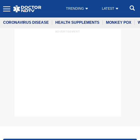
TRENDING
LATEST
CORONAVIRUS DISEASE
HEALTH SUPPLEMENTS
MONKEY POX
ADVERTISEMENT