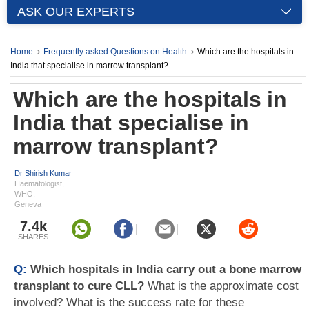
ASK OUR EXPERTS
Home
Frequently asked Questions on Health
Which are the hospitals in
India that specialise in marrow transplant?
Which are the hospitals in
India that specialise in
marrow transplant?
Dr Shirish Kumar
Haematologist,
WHO,
Geneva
7.4k
SHARES
Q:
Which hospitals in India carry out a bone marrow
transplant to cure CLL?
What is the approximate cost
involved? What is the success rate for these