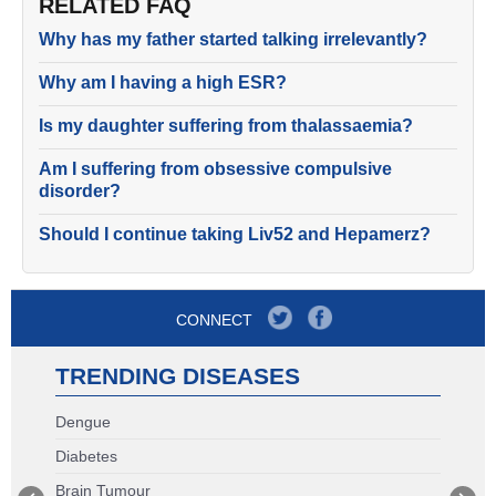
RELATED FAQ
Why has my father started talking irrelevantly?
Why am I having a high ESR?
Is my daughter suffering from thalassaemia?
Am I suffering from obsessive compulsive
disorder?
Should I continue taking Liv52 and Hepamerz?
CONNECT
TRENDING DISEASES
Dengue
Diabetes
Brain Tumour