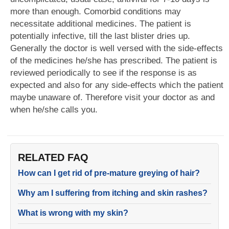
more than enough. Comorbid conditions may
necessitate additional medicines. The patient is
potentially infective, till the last blister dries up.
Generally the doctor is well versed with the side-effects
of the medicines he/she has prescribed. The patient is
reviewed periodically to see if the response is as
expected and also for any side-effects which the patient
maybe unaware of. Therefore visit your doctor as and
when he/she calls you.
RELATED FAQ
How can I get rid of pre-mature greying of hair?
Why am I suffering from itching and skin rashes?
What is wrong with my skin?