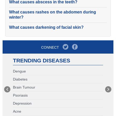
What causes abscess in the teeth?
What causes rashes on the abdomen during
winter?
What causes darkening of facial skin?
CONNECT
TRENDING DISEASES
Dengue
Diabetes
Brain Tumour
Psoriasis
Depression
Acne