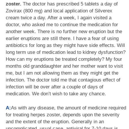
zoster.
The doctor has prescribed 5 tablets a day of
Zovirax (800 mg) and local application of Silverex
cream twice a day. After a week, I again visited a
doctor, who asked me to continue the medication for
another week. There is no further new eruption but the
earlier eruptions are still there. I have a fear of using
antibiotics for long as they might have side effects. Will
long term use of medication lead to kidney dysfunction?
How can my eruptions be treated completely? My four
months old granddaughter and her mother want to visit
me, but I am not allowing them as they might get the
infection. The doctor told me that contagious effect of
infection will be over after a couple of days of
medication. We don’t wish to take any chance.
A:
As with any disease, the amount of medicine required
for treating herpes zoster, depends upon the severity
and the extent of the eruption. Generally in an
uncomplicated, usual case, antiviral for 7-10 days is