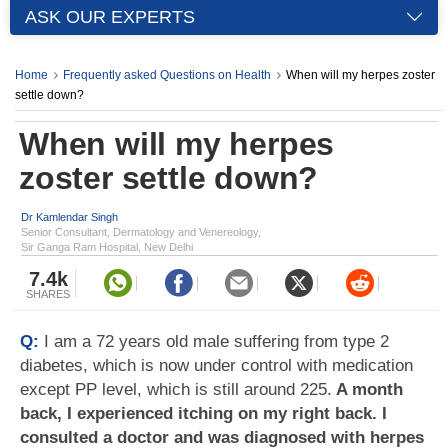
ASK OUR EXPERTS
Home
Frequently asked Questions on Health
When will my herpes zoster
settle down?
When will my herpes
zoster settle down?
Dr Kamlendar Singh
Senior Consultant, Dermatology and Venereology,
Sir Ganga Ram Hospital, New Delhi
7.4k
SHARES
Q:
I am a 72 years old male suffering from type 2
diabetes, which is now under control with medication
except PP level, which is still around 225.
A month
back, I experienced itching on my right back. I
consulted a doctor and was diagnosed with herpes