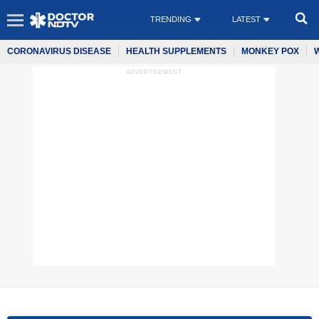
TRENDING
LATEST
CORONAVIRUS DISEASE
HEALTH SUPPLEMENTS
MONKEY POX
ADVERTISEMENT