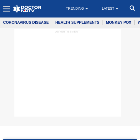
TRENDING
LATEST
CORONAVIRUS DISEASE
HEALTH SUPPLEMENTS
MONKEY POX
ADVERTISEMENT