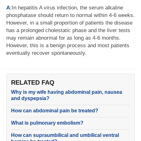
A:
In hepatitis A virus infection, the serum alkaline
phosphatase should return to normal within 4-6 weeks.
However, in a small proportion of patients the disease
has a prolonged cholestatic phase and the liver tests
may remain abnormal for as long as 4-6 months.
However, this is a benign process and most patients
eventually recover spontaneously.
RELATED FAQ
Why is my wife having abdominal pain, nausea
and dyspepsia?
How can abdominal pain be treated?
What is pulmonary embolism?
How can supraumbilical and umbilical ventral