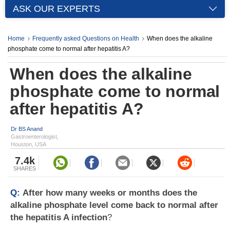
ASK OUR EXPERTS
Home
Frequently asked Questions on Health
When does the alkaline
phosphate come to normal after hepatitis A?
When does the alkaline
phosphate come to normal
after hepatitis A?
Dr BS Anand
Gastroenterologist,
Houston, USA
7.4k
SHARES
Q:
After how many weeks or months does the
alkaline phosphate level come back to normal after
the hepatitis A infection
?