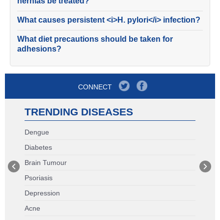
hernias be treated?
What causes persistent <i>H. pylori</i> infection?
What diet precautions should be taken for
adhesions?
CONNECT
TRENDING DISEASES
Dengue
Diabetes
Brain Tumour
Psoriasis
Depression
Acne