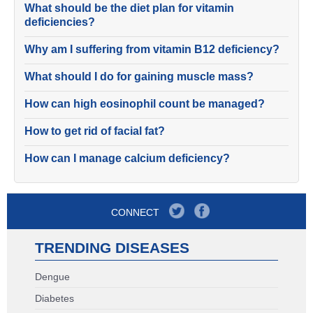
What should be the diet plan for vitamin
deficiencies?
Why am I suffering from vitamin B12 deficiency?
What should I do for gaining muscle mass?
How can high eosinophil count be managed?
How to get rid of facial fat?
How can I manage calcium deficiency?
CONNECT
TRENDING DISEASES
Dengue
Diabetes