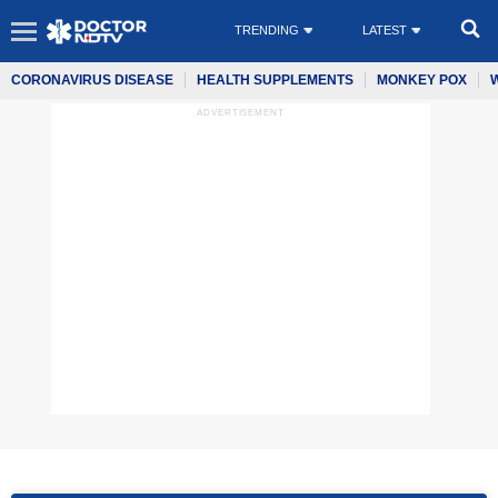
TRENDING
LATEST
CORONAVIRUS DISEASE
HEALTH SUPPLEMENTS
MONKEY POX
ADVERTISEMENT