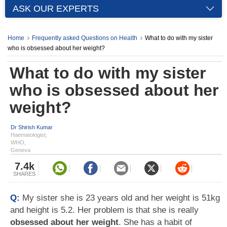
ASK OUR EXPERTS
Home
Frequently asked Questions on Health
What to do with my sister
who is obsessed about her weight?
What to do with my sister
who is obsessed about her
weight?
Dr Shirish Kumar
Haematologist,
WHO,
Geneva
7.4k
SHARES
Q:
My sister she is 23 years old and her weight is 51kg
and height is 5.2. Her problem is that she is really
obsessed about her weight
. She has a habit of