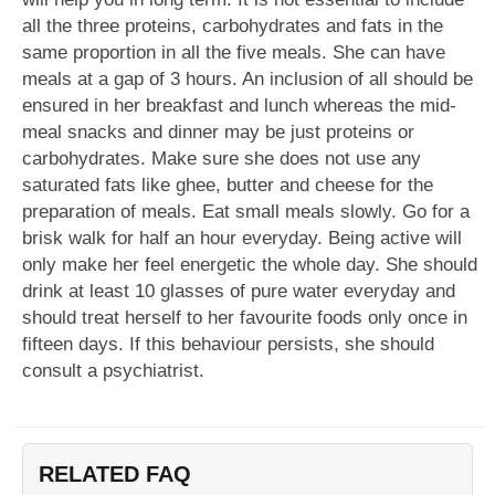
all the three proteins, carbohydrates and fats in the
same proportion in all the five meals. She can have
meals at a gap of 3 hours. An inclusion of all should be
ensured in her breakfast and lunch whereas the mid-
meal snacks and dinner may be just proteins or
carbohydrates. Make sure she does not use any
saturated fats like ghee, butter and cheese for the
preparation of meals. Eat small meals slowly. Go for a
brisk walk for half an hour everyday. Being active will
only make her feel energetic the whole day. She should
drink at least 10 glasses of pure water everyday and
should treat herself to her favourite foods only once in
fifteen days. If this behaviour persists, she should
consult a psychiatrist.
RELATED FAQ