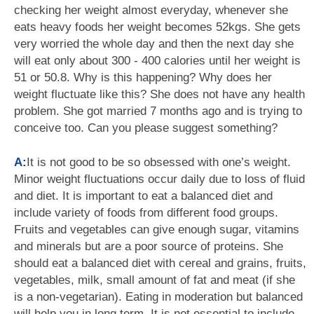
checking her weight almost everyday, whenever she
eats heavy foods her weight becomes 52kgs. She gets
very worried the whole day and then the next day she
will eat only about 300 - 400 calories until her weight is
51 or 50.8. Why is this happening? Why does her
weight fluctuate like this? She does not have any health
problem. She got married 7 months ago and is trying to
conceive too. Can you please suggest something?
A:
It is not good to be so obsessed with one’s weight.
Minor weight fluctuations occur daily due to loss of fluid
and diet. It is important to eat a balanced diet and
include variety of foods from different food groups.
Fruits and vegetables can give enough sugar, vitamins
and minerals but are a poor source of proteins. She
should eat a balanced diet with cereal and grains, fruits,
vegetables, milk, small amount of fat and meat (if she
is a non-vegetarian). Eating in moderation but balanced
will help you in long term. It is not essential to include