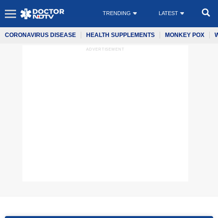
TRENDING
LATEST
CORONAVIRUS DISEASE
HEALTH SUPPLEMENTS
MONKEY POX
ADVERTISEMENT