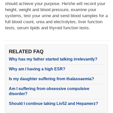
should achieve your purpose. He/she will record your
height, weight and blood pressure, examine your
systems, test your urine and send blood samples for a
full blood count, urea and electrolytes, liver function
tests, serum lipids and thyroid function tests.
RELATED FAQ
Why has my father started talking irrelevantly?
Why am I having a high ESR?
Is my daughter suffering from thalassaemia?
Am I suffering from obsessive compulsive
disorder?
Should I continue taking Liv52 and Hepamerz?