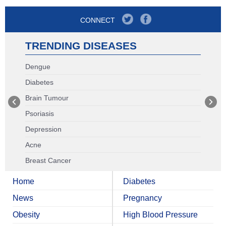
CONNECT
TRENDING DISEASES
Dengue
Diabetes
Brain Tumour
Psoriasis
Depression
Acne
Breast Cancer
Home
Diabetes
News
Pregnancy
Obesity
High Blood Pressure