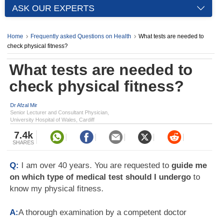
ASK OUR EXPERTS
Home
Frequently asked Questions on Health
What tests are needed to
check physical fitness?
What tests are needed to
check physical fitness?
Dr Afzal Mir
Senior Lecturer and Consultant Physician,
University Hospital of Wales, Cardiff
7.4k
SHARES
Q:
I am over 40 years. You are requested to
guide me
on which type of medical test should I undergo
to
know my physical fitness.
A:
A thorough examination by a competent doctor