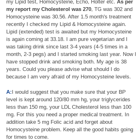
my Lipid test, Homocysteine, Echo, Holter etc.
As per
my report my Cholesterol was 270
, TG was 302 and
Homocysteine was 30.56. After 1.5 month's treatment
recently I checked my Lipid & Homocysteine again.
Lipid (extended) test is awaited but my Homocysteine
is again coming at 33.18. I am pure vegetarian and I
was taking drink since last 3-4 years (4-5 times in a
month, 2-3 pegs) and I started smoking last year. Now I
have stopped drink and smoking both. My age is 38
years. Could you please advise what should I do
because I am very afraid of my Homocysteine levels.
A:
I would suggest that you make sure that your BP
level is kept around 120/80 mm hg, your triglycerides
less than 150 mg, your LDL Cholesterol less than 100
mg. For this you need a proper medical treatment. In
addition take 5 mg Folic acid and forget about
Homocysteine problem. Keep all the good habits going
for times to come.