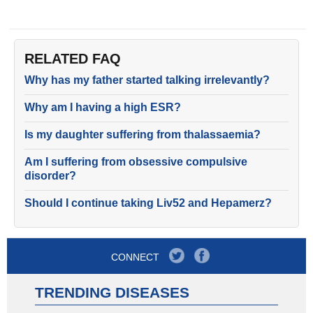
RELATED FAQ
Why has my father started talking irrelevantly?
Why am I having a high ESR?
Is my daughter suffering from thalassaemia?
Am I suffering from obsessive compulsive
disorder?
Should I continue taking Liv52 and Hepamerz?
CONNECT
TRENDING DISEASES