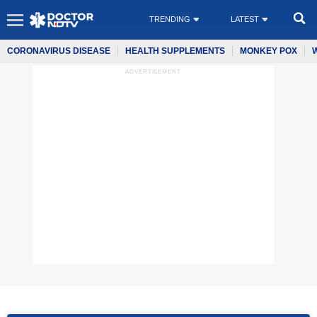
TRENDING
LATEST
CORONAVIRUS DISEASE
HEALTH SUPPLEMENTS
MONKEY POX
ADVERTISEMENT