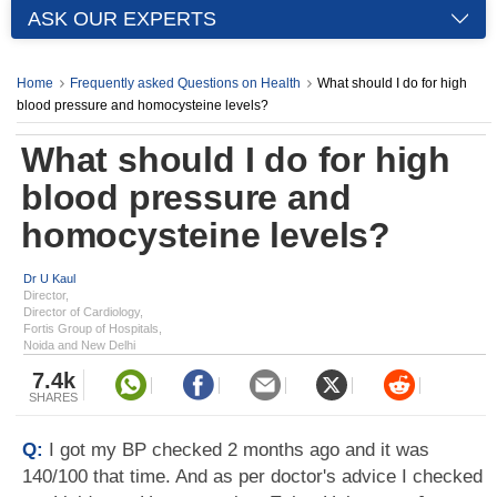
ASK OUR EXPERTS
Home
Frequently asked Questions on Health
What should I do for high
blood pressure and homocysteine levels?
What should I do for high
blood pressure and
homocysteine levels?
Dr U Kaul
Director,
Director of Cardiology,
Fortis Group of Hospitals,
Noida and New Delhi
7.4k
SHARES
Q:
I got my BP checked 2 months ago and it was
140/100 that time. And as per doctor's advice I checked