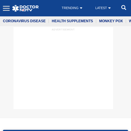
TRENDING
LATEST
CORONAVIRUS DISEASE
HEALTH SUPPLEMENTS
MONKEY POX
ADVERTISEMENT