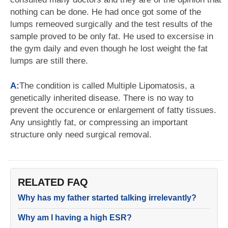
nothing can be done. He had once got some of the
lumps remeoved surgically and the test results of the
sample proved to be only fat. He used to excersise in
the gym daily and even though he lost weight the fat
lumps are still there.
A:
The condition is called Multiple Lipomatosis, a
genetically inherited disease. There is no way to
prevent the occurence or enlargement of fatty tissues.
Any unsightly fat, or compressing an important
structure only need surgical removal.
RELATED FAQ
Why has my father started talking irrelevantly?
Why am I having a high ESR?