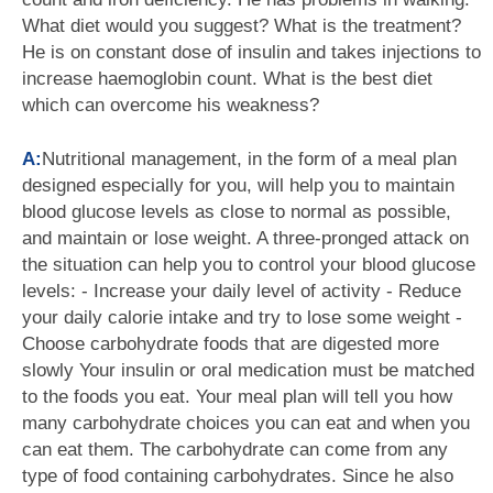
What diet would you suggest? What is the treatment?
He is on constant dose of insulin and takes injections to
increase haemoglobin count. What is the best diet
which can overcome his weakness?
A:
Nutritional management, in the form of a meal plan
designed especially for you, will help you to maintain
blood glucose levels as close to normal as possible,
and maintain or lose weight. A three-pronged attack on
the situation can help you to control your blood glucose
levels: - Increase your daily level of activity - Reduce
your daily calorie intake and try to lose some weight -
Choose carbohydrate foods that are digested more
slowly Your insulin or oral medication must be matched
to the foods you eat. Your meal plan will tell you how
many carbohydrate choices you can eat and when you
can eat them. The carbohydrate can come from any
type of food containing carbohydrates. Since he also