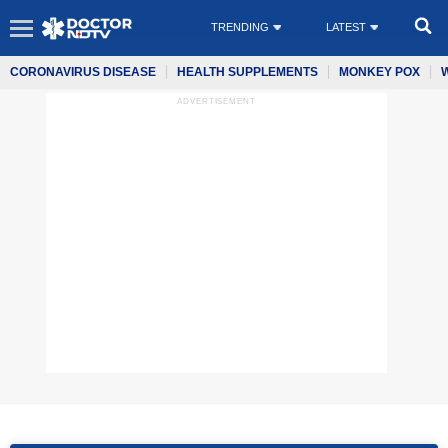
TRENDING
LATEST
CORONAVIRUS DISEASE
HEALTH SUPPLEMENTS
MONKEY POX
ADVERTISEMENT