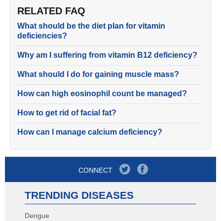
RELATED FAQ
What should be the diet plan for vitamin
deficiencies?
Why am I suffering from vitamin B12 deficiency?
What should I do for gaining muscle mass?
How can high eosinophil count be managed?
How to get rid of facial fat?
How can I manage calcium deficiency?
CONNECT
TRENDING DISEASES
Dengue