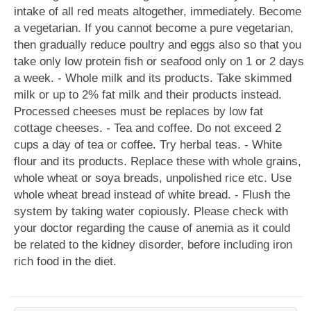
intake of all red meats altogether, immediately. Become
a vegetarian. If you cannot become a pure vegetarian,
then gradually reduce poultry and eggs also so that you
take only low protein fish or seafood only on 1 or 2 days
a week. - Whole milk and its products. Take skimmed
milk or up to 2% fat milk and their products instead.
Processed cheeses must be replaces by low fat
cottage cheeses. - Tea and coffee. Do not exceed 2
cups a day of tea or coffee. Try herbal teas. - White
flour and its products. Replace these with whole grains,
whole wheat or soya breads, unpolished rice etc. Use
whole wheat bread instead of white bread. - Flush the
system by taking water copiously. Please check with
your doctor regarding the cause of anemia as it could
be related to the kidney disorder, before including iron
rich food in the diet.