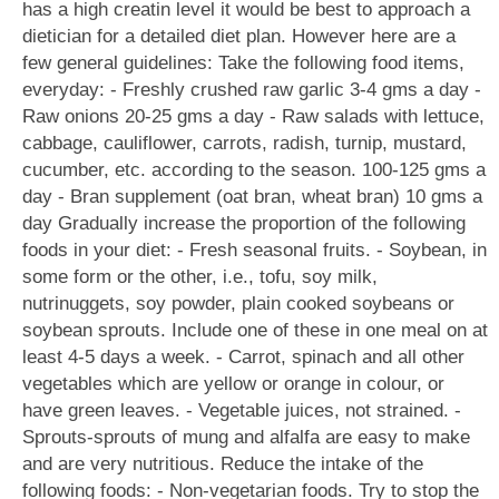
has a high creatin level it would be best to approach a
dietician for a detailed diet plan. However here are a
few general guidelines: Take the following food items,
everyday: - Freshly crushed raw garlic 3-4 gms a day -
Raw onions 20-25 gms a day - Raw salads with lettuce,
cabbage, cauliflower, carrots, radish, turnip, mustard,
cucumber, etc. according to the season. 100-125 gms a
day - Bran supplement (oat bran, wheat bran) 10 gms a
day Gradually increase the proportion of the following
foods in your diet: - Fresh seasonal fruits. - Soybean, in
some form or the other, i.e., tofu, soy milk,
nutrinuggets, soy powder, plain cooked soybeans or
soybean sprouts. Include one of these in one meal on at
least 4-5 days a week. - Carrot, spinach and all other
vegetables which are yellow or orange in colour, or
have green leaves. - Vegetable juices, not strained. -
Sprouts-sprouts of mung and alfalfa are easy to make
and are very nutritious. Reduce the intake of the
following foods: - Non-vegetarian foods. Try to stop the