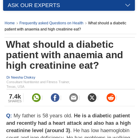
ASK OUR EXPERTS
Home
Frequently asked Questions on Health
What should a diabetic
patient with anaemia and high creatinine eat?
What should a diabetic
patient with anaemia and
high creatinine eat?
Dr Neesha Choksy
Consultant Nutritionist and Fitness Trainer,
Texas, USA
7.4k
SHARES
Q:
My father is 58 years old.
He is a diabetic patient
and recently had a heart attack and also has a high
creatinine level (around 3)
. He has low haemoglobin
count and iron deficiency. He has problems in walking.