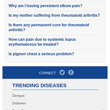
Why am I having persistent elbow pain?
Is my mother suffering from rheumatoid arthritis?
Is there any permanent cure for rheumatoid
arthritis?
How can pain due to systemic lupus
erythematosus be treated?
Is pigeon chest a serious problem?
CONNECT
TRENDING DISEASES
Dengue
Diabetes