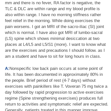
mm and there is no fever, RA factor is negative, the
TLC & DLC are within range and my blood profile is
also within range. I have no morning stiffness rather
feel relief in the morning. While doing exercises the
pain worsens. I got an MRI of the sacro-iliac (SI) joint
which is normal. I have also got MRI of lumbo-sacral
(LS) spine which shows minimal desiccation at two
places at L4/L5 and L5/S1 (more). I want to know what
are the exercises and precautions I should follow. as I
am a student and have to sit for long hours in class.
A:
Nonspecific low back pain occurs at some point of
life. It has been documented in approximately 80% in
the people. Brief period of rest (4-7 days) without
exercises with painkillers like T. Voveran 75 mg twice a
day followed by rapid progression to active exercises
regime (Spine strengthening exercises) produces full
return to activities and symptomatic relief are expected.
Generally, patients treated in this manner improve