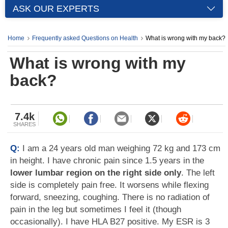
ASK OUR EXPERTS
Home
Frequently asked Questions on Health
What is wrong with my back?
What is wrong with my
back?
7.4k
SHARES
Q:
I am a 24 years old man weighing 72 kg and 173 cm
in height. I have chronic pain since 1.5 years in the
lower lumbar region on the right side only
. The left
side is completely pain free. It worsens while flexing
forward, sneezing, coughing. There is no radiation of
pain in the leg but sometimes I feel it (though
occasionally). I have HLA B27 positive. My ESR is 3