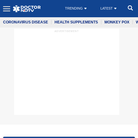
TRENDING
LATEST
CORONAVIRUS DISEASE
HEALTH SUPPLEMENTS
MONKEY POX
ADVERTISEMENT