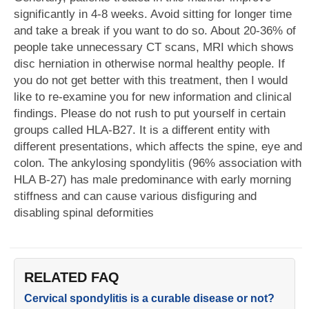
significantly in 4-8 weeks. Avoid sitting for longer time
and take a break if you want to do so. About 20-36% of
people take unnecessary CT scans, MRI which shows
disc herniation in otherwise normal healthy people. If
you do not get better with this treatment, then I would
like to re-examine you for new information and clinical
findings. Please do not rush to put yourself in certain
groups called HLA-B27. It is a different entity with
different presentations, which affects the spine, eye and
colon. The ankylosing spondylitis (96% association with
HLA B-27) has male predominance with early morning
stiffness and can cause various disfiguring and
disabling spinal deformities
RELATED FAQ
Cervical spondylitis is a curable disease or not?