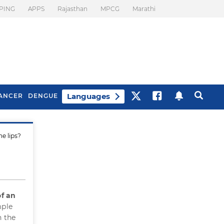
PING
APPS
Rajasthan
MPCG
Marathi
Languages
ANCER
DENGUE
he lips?
Best Drinks To Beat
What Is Motion
Bloating
Sickness. Tips To
Prevent It
of an
mple
n the