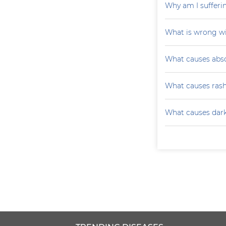
Why am I sufferi
What is wrong wi
What causes absc
What causes ras
What causes darke