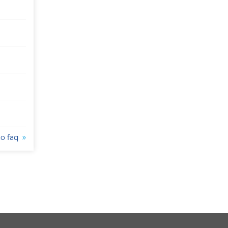
to faq