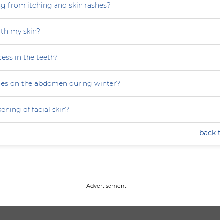
ng from itching and skin rashes?
th my skin?
ess in the teeth?
hes on the abdomen during winter?
ning of facial skin?
back 
--------------------------------Advertisement---------------------------------- -