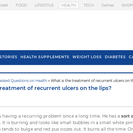
icket
FOOD
LIFESTYLE
HEALTH
TECH
Games
SHOP
STORIES
HEALTH SUPPLEMENTS
WEIGHT LOSS
DIABETES
C
asked Questions on Health
» What is the treatment of recurrent ulcers on t
s To Prevent Hair
Health Benefits Of
reatment of recurrent ulcers on the lips?
l In Monsoon
Spring Onion
 having a recurring problem since a long time. He has a
sort 
s
. It is burning and looks like small bubbles in a small white pi
en tends to bulge and red pus oozes out. It burns all the time. O