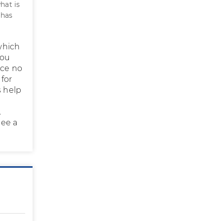
hat is
 has
 which
you
nce no
 for
s help
.
see a