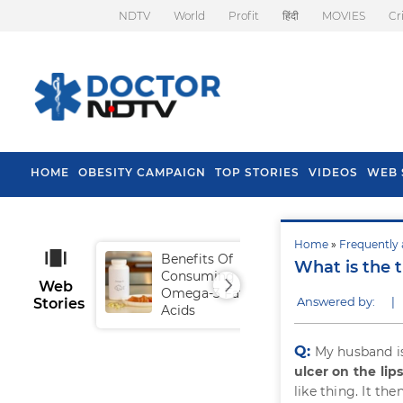
NDTV
World
Profit
हिंदी
MOVIES
Cr
HOME
OBESITY CAMPAIGN
TOP STORIES
VIDEOS
WEB 
Home
»
Frequently 
Benefits Of
Tip
What is the t
Consuming
Fal
Web
Omega-3 Fatty
Answered by:
|
Stories
Acids
Q:
My husband is
ulcer on the lip
like thing. It th