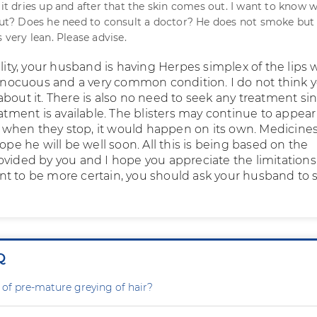
 it dries up and after that the skin comes out. I want to know w
bout? Does he need to consult a doctor? He does not smoke but
s very lean. Please advise.
ility, your husband is having Herpes simplex of the lips
 innocuous and a very common condition. I do not think 
about it. There is also no need to seek any treatment si
eatment is available. The blisters may continue to appear
hen they stop, it would happen on its own. Medicine
hope he will be well soon. All this is being based on the
ovided by you and I hope you appreciate the limitations
t to be more certain, you should ask your husband to 
Q
 of pre-mature greying of hair?