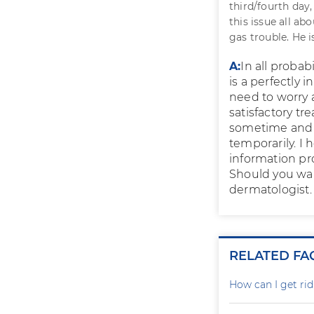
third/fourth day,
this issue all a
gas trouble. He i
A:
In all probab
is a perfectly
need to worry 
satisfactory tr
sometime and w
temporarily. I 
information pr
Should you wan
dermatologist.
RELATED FA
How can I get rid