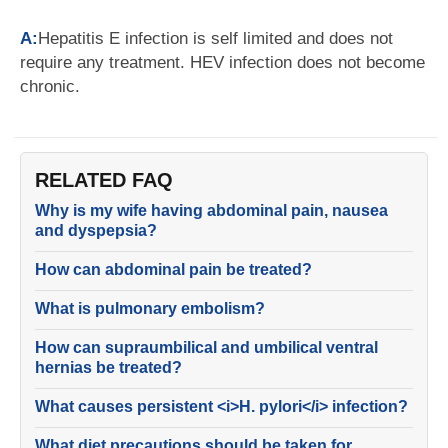
A:
Hepatitis E infection is self limited and does not
require any treatment. HEV infection does not become
chronic.
RELATED FAQ
Why is my wife having abdominal pain, nausea
and dyspepsia?
How can abdominal pain be treated?
What is pulmonary embolism?
How can supraumbilical and umbilical ventral
hernias be treated?
What causes persistent <i>H. pylori</i> infection?
What diet precautions should be taken for