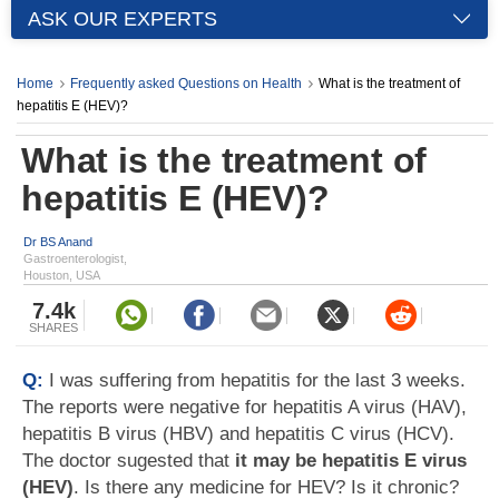
ASK OUR EXPERTS
Home
Frequently asked Questions on Health
What is the treatment of
hepatitis E (HEV)?
What is the treatment of
hepatitis E (HEV)?
Dr BS Anand
Gastroenterologist,
Houston, USA
7.4k
SHARES
Q:
I was suffering from hepatitis for the last 3 weeks.
The reports were negative for hepatitis A virus (HAV),
hepatitis B virus (HBV) and hepatitis C virus (HCV).
The doctor sugested that
it may be hepatitis E virus
(HEV)
. Is there any medicine for HEV? Is it chronic?