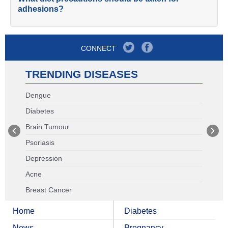
adhesions?
CONNECT
TRENDING DISEASES
Dengue
Diabetes
Brain Tumour
Psoriasis
Depression
Acne
Breast Cancer
Home
Diabetes
News
Pregnancy