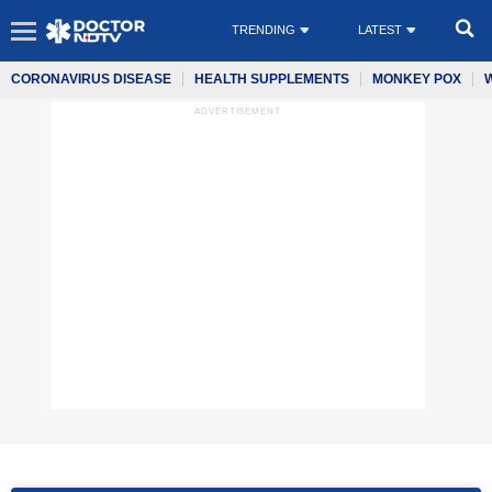
TRENDING
LATEST
CORONAVIRUS DISEASE
HEALTH SUPPLEMENTS
MONKEY POX
ADVERTISEMENT