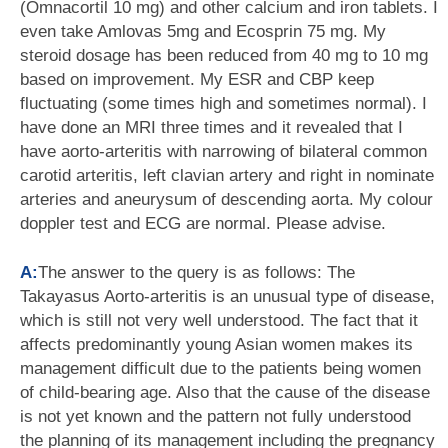
(Omnacortil 10 mg) and other calcium and iron tablets. I
even take Amlovas 5mg and Ecosprin 75 mg. My
steroid dosage has been reduced from 40 mg to 10 mg
based on improvement. My ESR and CBP keep
fluctuating (some times high and sometimes normal). I
have done an MRI three times and it revealed that I
have aorto-arteritis with narrowing of bilateral common
carotid arteritis, left clavian artery and right in nominate
arteries and aneurysum of descending aorta. My colour
doppler test and ECG are normal. Please advise.
A:
The answer to the query is as follows: The
Takayasus Aorto-arteritis is an unusual type of disease,
which is still not very well understood. The fact that it
affects predominantly young Asian women makes its
management difficult due to the patients being women
of child-bearing age. Also that the cause of the disease
is not yet known and the pattern not fully understood
the planning of its management including the pregnancy