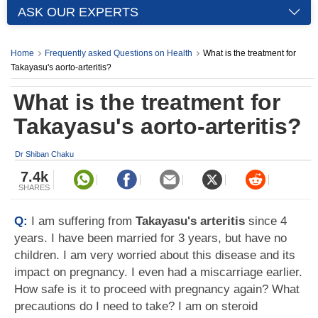
ASK OUR EXPERTS
Home
Frequently asked Questions on Health
What is the treatment for
Takayasu's aorto-arteritis?
What is the treatment for
Takayasu's aorto-arteritis?
Dr Shiban Chaku
7.4k
SHARES
Q:
I am suffering from
Takayasu's arteritis
since 4
years. I have been married for 3 years, but have no
children. I am very worried about this disease and its
impact on pregnancy. I even had a miscarriage earlier.
How safe is it to proceed with pregnancy again? What
precautions do I need to take? I am on steroid