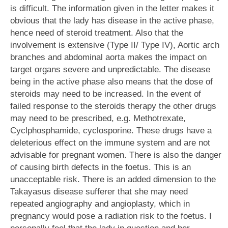
is difficult. The information given in the letter makes it
obvious that the lady has disease in the active phase,
hence need of steroid treatment. Also that the
involvement is extensive (Type II/ Type IV), Aortic arch
branches and abdominal aorta makes the impact on
target organs severe and unpredictable. The disease
being in the active phase also means that the dose of
steroids may need to be increased. In the event of
failed response to the steroids therapy the other drugs
may need to be prescribed, e.g. Methotrexate,
Cyclphosphamide, cyclosporine. These drugs have a
deleterious effect on the immune system and are not
advisable for pregnant women. There is also the danger
of causing birth defects in the foetus. This is an
unacceptable risk. There is an added dimension to the
Takayasus disease sufferer that she may need
repeated angiography and angioplasty, which in
pregnancy would pose a radiation risk to the foetus. I