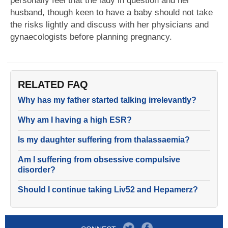
personally feel that the lady in question and her
husband, though keen to have a baby should not take
the risks lightly and discuss with her physicians and
gynaecologists before planning pregnancy.
RELATED FAQ
Why has my father started talking irrelevantly?
Why am I having a high ESR?
Is my daughter suffering from thalassaemia?
Am I suffering from obsessive compulsive
disorder?
Should I continue taking Liv52 and Hepamerz?