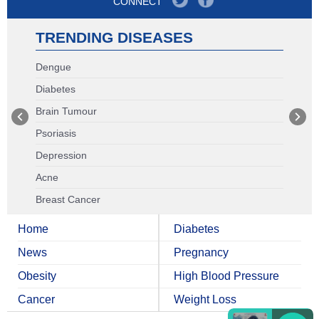
CONNECT
TRENDING DISEASES
Dengue
Diabetes
Brain Tumour
Psoriasis
Depression
Acne
Breast Cancer
Home
Diabetes
News
Pregnancy
Obesity
High Blood Pressure
Cancer
Weight Loss