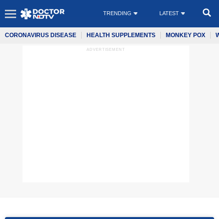
TRENDING
LATEST
CORONAVIRUS DISEASE
HEALTH SUPPLEMENTS
MONKEY POX
ADVERTISEMENT