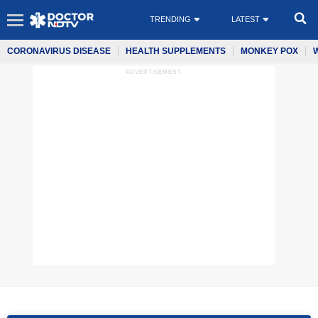
TRENDING
LATEST
CORONAVIRUS DISEASE
HEALTH SUPPLEMENTS
MONKEY POX
ADVERTISEMENT