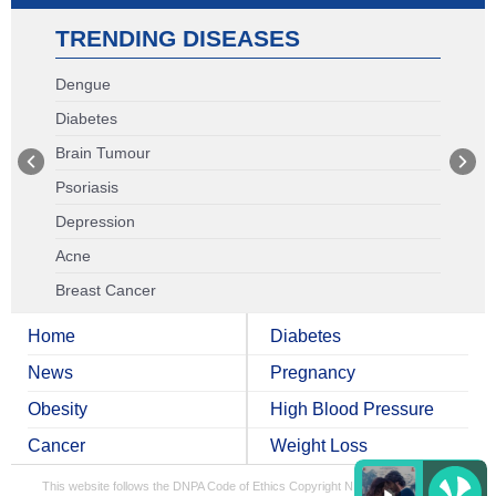
TRENDING DISEASES
Dengue
Diabetes
Brain Tumour
Psoriasis
Depression
Acne
Breast Cancer
Home
Diabetes
News
Pregnancy
Obesity
High Blood Pressure
Cancer
Weight Loss
This website follows the DNPA Code of Ethics
Copyright NDTV Convergence