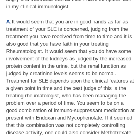
in my clinical immunologist.
A:
It would seem that you are in good hands as far as
treatment of your SLE is concerned, judging from the
treatment you have received from time to time and it is
also good that you have faith in your treating
Rheumatologist. It would seem that you do have some
involvement of the kidneys as judged by the increased
protein content in the urine, but the renal function as
judged by creatinine levels seems to be normal.
Treatment for SLE depends upon the clinical features at
a given point in time and the best judge of this is the
treating rheumatologist, who has been managing the
problem over a period of time. You seem to be on a
good combination of immuno-suppressant medication at
present with Endoxan and Mycophenolate. If it seemed
that this combination was not completely controlling
disease activity, one could also consider Methotrexate