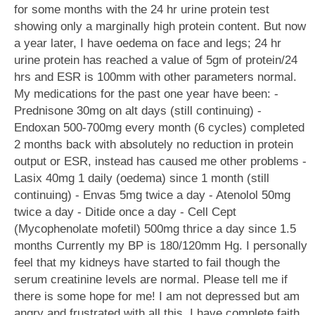
for some months with the 24 hr urine protein test
showing only a marginally high protein content. But now
a year later, I have oedema on face and legs; 24 hr
urine protein has reached a value of 5gm of protein/24
hrs and ESR is 100mm with other parameters normal.
My medications for the past one year have been: -
Prednisone 30mg on alt days (still continuing) -
Endoxan 500-700mg every month (6 cycles) completed
2 months back with absolutely no reduction in protein
output or ESR, instead has caused me other problems -
Lasix 40mg 1 daily (oedema) since 1 month (still
continuing) - Envas 5mg twice a day - Atenolol 50mg
twice a day - Ditide once a day - Cell Cept
(Mycophenolate mofetil) 500mg thrice a day since 1.5
months Currently my BP is 180/120mm Hg. I personally
feel that my kidneys have started to fail though the
serum creatinine levels are normal. Please tell me if
there is some hope for me! I am not depressed but am
angry and frustrated with all this. I have complete faith