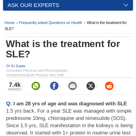
ASK OUR EXPERTS
Home
Frequently asked Questions on Health
What is the treatment for
SLE?
What is the treatment for
SLE?
Dr SJ Gupta
Consultant Physician and Rheumatologist,
Indraprastha Apollo Hospital, New Delhi
7.4k
SHARES
Q:
I am 28 yrs of age and was diagnosed with SLE
1.5 yrs back. For a year SLE was managed with simple
prednisone 10mg, chloroquine and nimesulide (SOS).
Since 1.5 yrs, SLE manifestation in the kidneys is being
observed. It started with 1+ protein in routine urine test