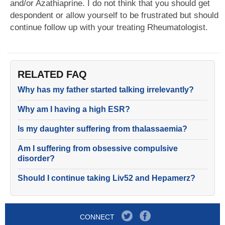
and/or Azathiaprine. I do not think that you should get
despondent or allow yourself to be frustrated but should
continue follow up with your treating Rheumatologist.
RELATED FAQ
Why has my father started talking irrelevantly?
Why am I having a high ESR?
Is my daughter suffering from thalassaemia?
Am I suffering from obsessive compulsive
disorder?
Should I continue taking Liv52 and Hepamerz?
CONNECT