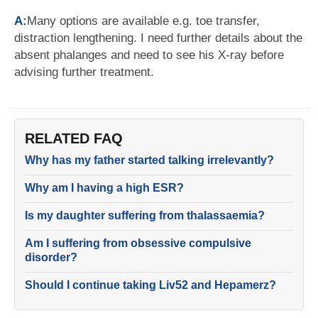
A:
Many options are available e.g. toe transfer,
distraction lengthening. I need further details about the
absent phalanges and need to see his X-ray before
advising further treatment.
RELATED FAQ
Why has my father started talking irrelevantly?
Why am I having a high ESR?
Is my daughter suffering from thalassaemia?
Am I suffering from obsessive compulsive
disorder?
Should I continue taking Liv52 and Hepamerz?