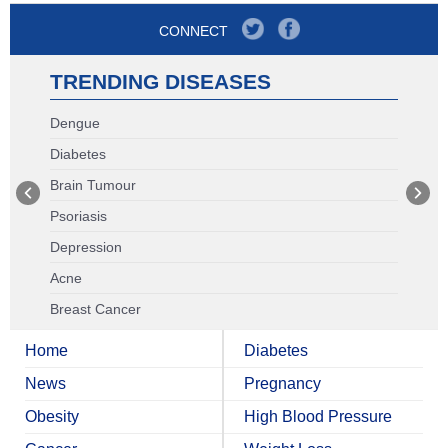
CONNECT
TRENDING DISEASES
Dengue
Diabetes
Brain Tumour
Psoriasis
Depression
Acne
Breast Cancer
Home
Diabetes
News
Pregnancy
Obesity
High Blood Pressure