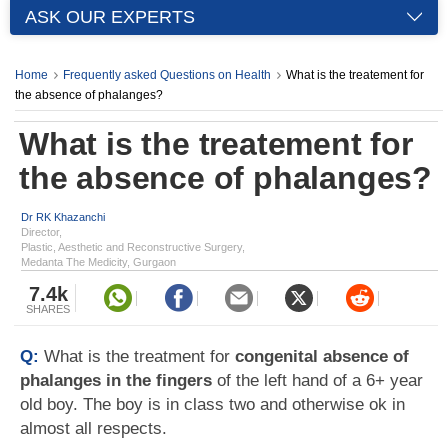
ASK OUR EXPERTS
Home
Frequently asked Questions on Health
What is the treatement for
the absence of phalanges?
What is the treatement for
the absence of phalanges?
Dr RK Khazanchi
Director,
Plastic, Aesthetic and Reconstructive Surgery,
Medanta The Medicity, Gurgaon
7.4k
SHARES
Q:
What is the treatment for
congenital absence of
phalanges in the fingers
of the left hand of a 6+ year
old boy. The boy is in class two and otherwise ok in
almost all respects.