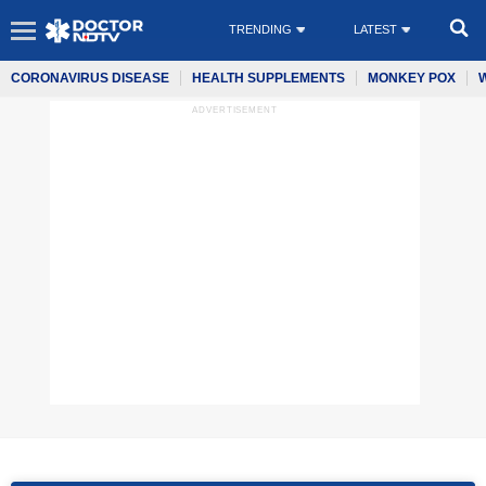
TRENDING
LATEST
CORONAVIRUS DISEASE
HEALTH SUPPLEMENTS
MONKEY POX
ADVERTISEMENT