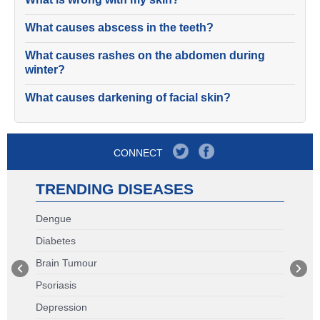
What causes abscess in the teeth?
What causes rashes on the abdomen during
winter?
What causes darkening of facial skin?
CONNECT
TRENDING DISEASES
Dengue
Diabetes
Brain Tumour
Psoriasis
Depression