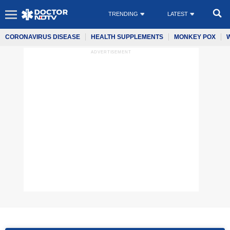
TRENDING
LATEST
CORONAVIRUS DISEASE
HEALTH SUPPLEMENTS
MONKEY POX
ADVERTISEMENT