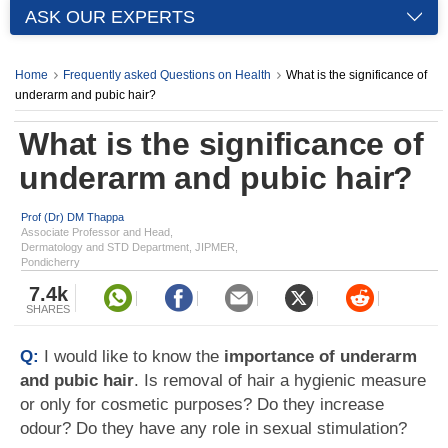
ASK OUR EXPERTS
Home
Frequently asked Questions on Health
What is the significance of
underarm and pubic hair?
What is the significance of
underarm and pubic hair?
Prof (Dr) DM Thappa
Associate Professor and Head,
Dermatology and STD Department, JIPMER,
Pondicherry
7.4k
SHARES
Q:
I would like to know the
importance of underarm
and pubic hair
. Is removal of hair a hygienic measure
or only for cosmetic purposes? Do they increase
odour? Do they have any role in sexual stimulation?