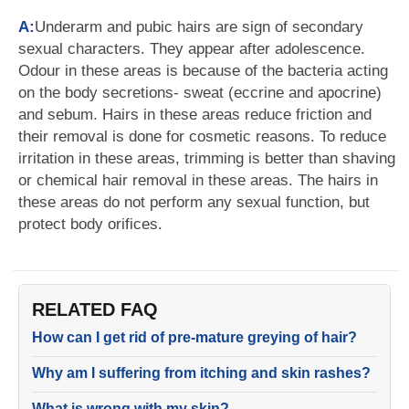
A:
Underarm and pubic hairs are sign of secondary
sexual characters. They appear after adolescence.
Odour in these areas is because of the bacteria acting
on the body secretions- sweat (eccrine and apocrine)
and sebum. Hairs in these areas reduce friction and
their removal is done for cosmetic reasons. To reduce
irritation in these areas, trimming is better than shaving
or chemical hair removal in these areas. The hairs in
these areas do not perform any sexual function, but
protect body orifices.
RELATED FAQ
How can I get rid of pre-mature greying of hair?
Why am I suffering from itching and skin rashes?
What is wrong with my skin?