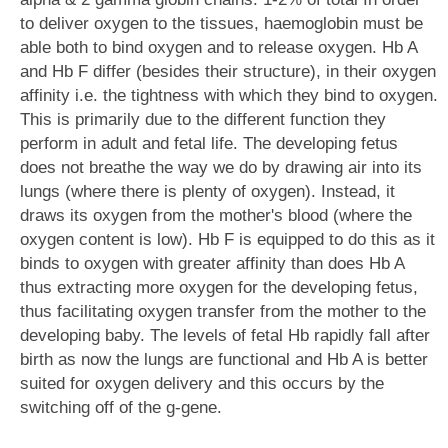
to deliver oxygen to the tissues, haemoglobin must be
able both to bind oxygen and to release oxygen. Hb A
and Hb F differ (besides their structure), in their oxygen
affinity i.e. the tightness with which they bind to oxygen.
This is primarily due to the different function they
perform in adult and fetal life. The developing fetus
does not breathe the way we do by drawing air into its
lungs (where there is plenty of oxygen). Instead, it
draws its oxygen from the mother's blood (where the
oxygen content is low). Hb F is equipped to do this as it
binds to oxygen with greater affinity than does Hb A
thus extracting more oxygen for the developing fetus,
thus facilitating oxygen transfer from the mother to the
developing baby. The levels of fetal Hb rapidly fall after
birth as now the lungs are functional and Hb A is better
suited for oxygen delivery and this occurs by the
switching off of the g-gene.