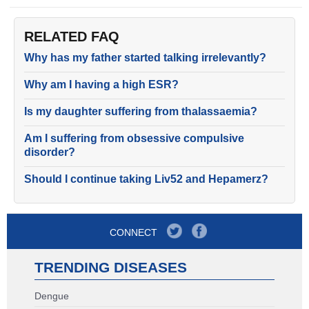
RELATED FAQ
Why has my father started talking irrelevantly?
Why am I having a high ESR?
Is my daughter suffering from thalassaemia?
Am I suffering from obsessive compulsive
disorder?
Should I continue taking Liv52 and Hepamerz?
CONNECT
TRENDING DISEASES
Dengue