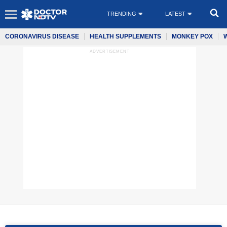
TRENDING
LATEST
CORONAVIRUS DISEASE
HEALTH SUPPLEMENTS
MONKEY POX
ADVERTISEMENT