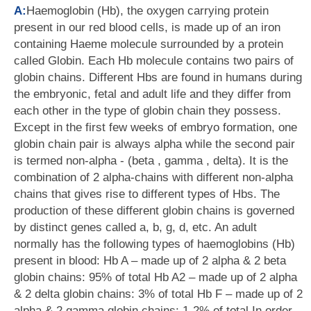
A:
Haemoglobin (Hb), the oxygen carrying protein
present in our red blood cells, is made up of an iron
containing Haeme molecule surrounded by a protein
called Globin. Each Hb molecule contains two pairs of
globin chains. Different Hbs are found in humans during
the embryonic, fetal and adult life and they differ from
each other in the type of globin chain they possess.
Except in the first few weeks of embryo formation, one
globin chain pair is always alpha while the second pair
is termed non-alpha - (beta , gamma , delta). It is the
combination of 2 alpha-chains with different non-alpha
chains that gives rise to different types of Hbs. The
production of these different globin chains is governed
by distinct genes called a, b, g, d, etc. An adult
normally has the following types of haemoglobins (Hb)
present in blood: Hb A – made up of 2 alpha & 2 beta
globin chains: 95% of total Hb A2 – made up of 2 alpha
& 2 delta globin chains: 3% of total Hb F – made up of 2
alpha & 2 gamma globin chains: 1-2% of total In order