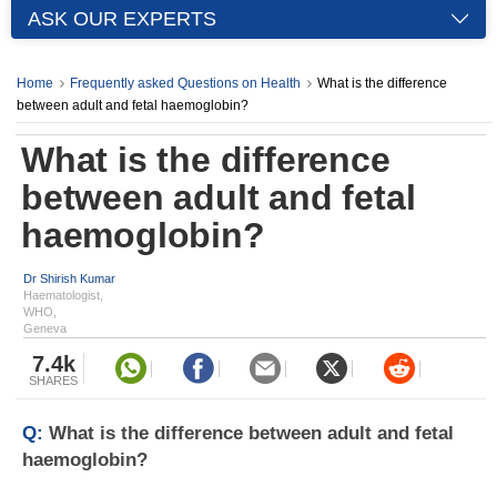
ASK OUR EXPERTS
Home
Frequently asked Questions on Health
What is the difference
between adult and fetal haemoglobin?
What is the difference
between adult and fetal
haemoglobin?
Dr Shirish Kumar
Haematologist,
WHO,
Geneva
7.4k
SHARES
Q:
What is the difference between adult and fetal
haemoglobin?