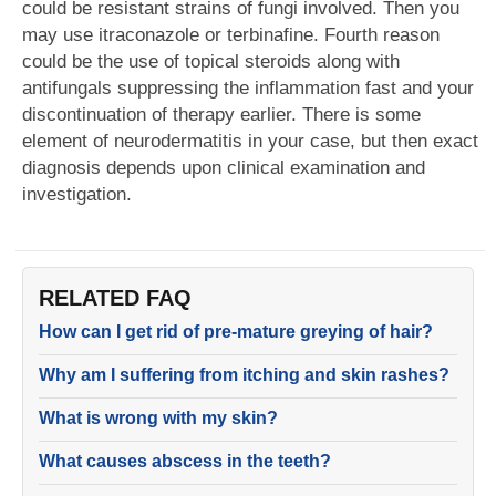
could be resistant strains of fungi involved. Then you
may use itraconazole or terbinafine. Fourth reason
could be the use of topical steroids along with
antifungals suppressing the inflammation fast and your
discontinuation of therapy earlier. There is some
element of neurodermatitis in your case, but then exact
diagnosis depends upon clinical examination and
investigation.
RELATED FAQ
How can I get rid of pre-mature greying of hair?
Why am I suffering from itching and skin rashes?
What is wrong with my skin?
What causes abscess in the teeth?