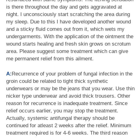
is there throughout the day and gets aggravated at
night. I unconsciously start scratching the area during
my sleep. Due to this I have developed another wound
and a sticky fluid comes out from it, which wets my
undergarments. With the application of the ointment the
wound starts healing and fresh skin grows on scrotum
area. Please suggest some treatment which can give
me permanent relief from this ailment.
A:
Recurrence of your problem of fungal infection in the
groin could be related to tight thick synthetic
underwears or may be the jeans that you wear. Use thin
nicker type underwear and avoid thick trousers. Other
reason for recurrence is inadequate treatment. Since
relief occurs earlier, you may stop the treatment.
Actually, systemic antifungal therapy should be
continued for atleast 2 weeks after the relief. Minimum
treatment required is for 4-6 weeks. The third reason