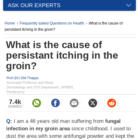
ASK OUR EXPERTS
Home
Frequently asked Questions on Health
What is the cause of
persistant itching in the groin?
What is the cause of
persistant itching in the
groin?
Prof (Dr) DM Thappa
Associate Professor and Head,
Dermatology and STD Department, JIPMER,
Pondicherry
7.4k
SHARES
Q:
I am a 46 years old man suffering from
fungal
infection in my groin area
since childhood. I used to
dust the area with some antifungal powder and kept the