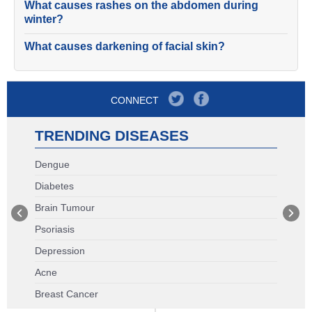
What causes rashes on the abdomen during
winter?
What causes darkening of facial skin?
CONNECT
TRENDING DISEASES
Dengue
Diabetes
Brain Tumour
Psoriasis
Depression
Acne
Breast Cancer