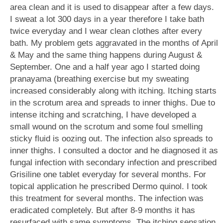
area clean and it is used to disappear after a few days.
I sweat a lot 300 days in a year therefore I take bath
twice everyday and I wear clean clothes after every
bath. My problem gets aggravated in the months of April
& May and the same thing happens during August &
September. One and a half year ago I started doing
pranayama (breathing exercise but my sweating
increased considerably along with itching. Itching starts
in the scrotum area and spreads to inner thighs. Due to
intense itching and scratching, I have developed a
small wound on the scrotum and some foul smelling
sticky fluid is oozing out. The infection also spreads to
inner thighs. I consulted a doctor and he diagnosed it as
fungal infection with secondary infection and prescribed
Grisiline one tablet everyday for several months. For
topical application he prescribed Dermo quinol. I took
this treatment for several months. The infection was
eradicated completely. But after 8-9 months it has
resurfaced with same symptoms. The itching sensation