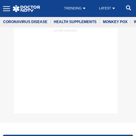
TRENDING
LATEST
CORONAVIRUS DISEASE
HEALTH SUPPLEMENTS
MONKEY POX
ADVERTISEMENT