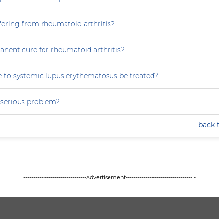
fering from rheumatoid arthritis?
anent cure for rheumatoid arthritis?
 to systemic lupus erythematosus be treated?
a serious problem?
back 
--------------------------------Advertisement---------------------------------- -