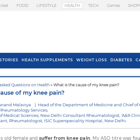
icket
FOOD
LIFESTYLE
HEALTH
TECH
Games
SHOP
STORIES
HEALTH SUPPLEMENTS
WEIGHT LOSS
DIABETES
C
asked Questions on Health
» What is the cause of my knee pain?
s To Prevent Hair
Health Benefits Of
cause of my knee pain?
l In Monsoon
Spring Onion
Anand Malaviya
|
Head of the Department of Medicine and Chief of C
heumatology Services,
e of Medical Sciences, New Delhi Consultant Rheumatologist, 'A&R Clini
ltant, Rheumatologist, ISIC Superspeciality Hospital, New Delhi.
rs old female and
suffer from knee pain
. My ASO titre was fo