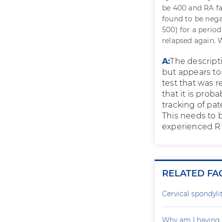
be 400 and RA fa
found to be nega
500) for a perio
relapsed again. 
A:
The descript
but appears to
test that was 
that it is prob
tracking of pa
This needs to b
experienced R
RELATED FA
Cervical spondylit
Why am I having 