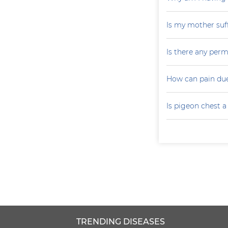
Is my mother suf
Is there any perm
How can pain due
Is pigeon chest 
TRENDING DISEASES