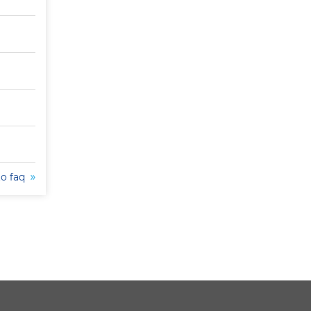
to faq