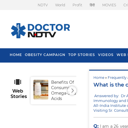
NDTV
World
Profit
हिंदी
MOVIES
Cr
HOME
OBESITY CAMPAIGN
TOP STORIES
VIDEOS
WEB 
Home
»
Frequently 
Benefits Of
Tip
What is the 
Consuming
Fal
Web
Omega-3 Fatty
Answered by: Dr 
Stories
Acids
Immunology and R
All-India Institut
Visiting Sr. Consu
Q:
I am a 26 yea