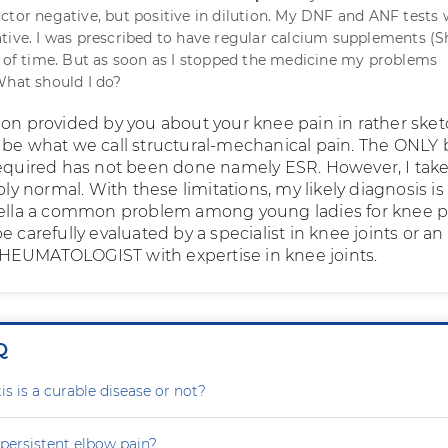
ctor negative, but positive in dilution. My DNF and ANF tests
tive. I was prescribed to have regular calcium supplements (S
d of time. But as soon as I stopped the medicine my problems
What should I do?
ion provided by you about your knee pain in rather ske
 be what we call structural-mechanical pain. The ONLY 
required has not been done namely ESR. However, I take 
ably normal. With these limitations, my likely diagnosis is
tella a common problem among young ladies for knee p
e carefully evaluated by a specialist in knee joints or an
HEUMATOLOGIST with expertise in knee joints.
Q
is is a curable disease or not?
persistent elbow pain?