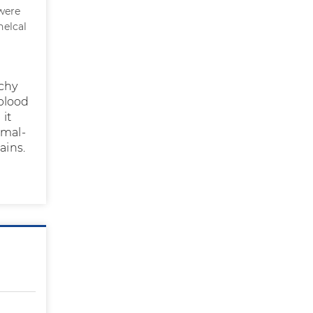
 were
helcal
tchy
blood
it
 mal-
ains.