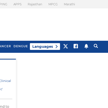
PING
APPS
Rajasthan
MPCG
Marathi
Languages
ANCER
DENGUE
Best Drinks To Beat
What Is Motion
Bloating
Sickness. Tips To
Prevent It
linical
c'
und to