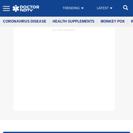
TRENDING
LATEST
CORONAVIRUS DISEASE
HEALTH SUPPLEMENTS
MONKEY POX
ADVERTISEMENT