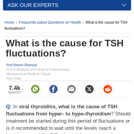
ASK OUR EXPERTS
Home
Frequently asked Questions on Health
What is the cause for TSH
fluctuations?
What is the cause for TSH
fluctuations?
Prof Dinesh Dhanwal
Prof of Medicine and Head of Endocrinology,
Maulana Azad Medical College,
New Delhi
7.4k
SHARES
Q:
In
viral thyroiditis, what is the cause of TSH
fluctuations from hyper- to hypo-thyroidism
? Should
treatment be started during this period of fluctuations or
is it recommended to wait until the levels reach a