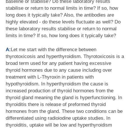
baseline or stabilise? Do these laboratory results
stabilise or return to normal limits in time? If so, how
long does it typically take? Also, the antibodies are
highly elevated - do these levels fluctuate as well? Do
these laboratory results stabilise or return to normal
limits in time? If so, how long does it typically take?
A:
Let me start with the difference between
thyrotoxicosis and hyperthyroidism. Thyrotoxicosis is a
broad term used for any patient having excessive
thyroid hormones due to any cause including over
treatment with L-Thyroxin in patients with
hypothyroidism. In hyperthyroidism the cause is
increased production of thyroid hormones from the
thyroid gland meaning the gland is hyperfunctioning. In
thyroiditis there is release of preformed thyroid
hormones from the gland. These two conditions can be
differentiated using radioiodine uptake studies. In
thyroiditis, uptake will be low and hyperthyroidism