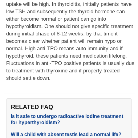
uptake will be high. In thyroiditis, initially patients have
low TSH and subsequently the thyroid hormone can
either become normal or patient can go into
hypothyroidism. One should not give specific treatment
during initial phase of 8-12 weeks; by that time it
becomes clear whether patient will remain hypo or
normal. High anti-TPO means auto immunity and if
hypothyroid, these patients need medication lifelong.
Fluctuations in anti-TPO positive patients is usually due
to treatment with thyroxine and if properly treated
should settle down.
RELATED FAQ
Is it safe to undergo radioactive iodine treatment
for hyperthyroidism?
Will a child with absent testis lead a normal life?