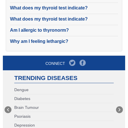
What does my thyroid test indicate?
What does my thyroid test indicate?
Am I allergic to thyronorm?
Why am I feeling lethargic?
CONNECT
TRENDING DISEASES
Dengue
Diabetes
Brain Tumour
Psoriasis
Depression